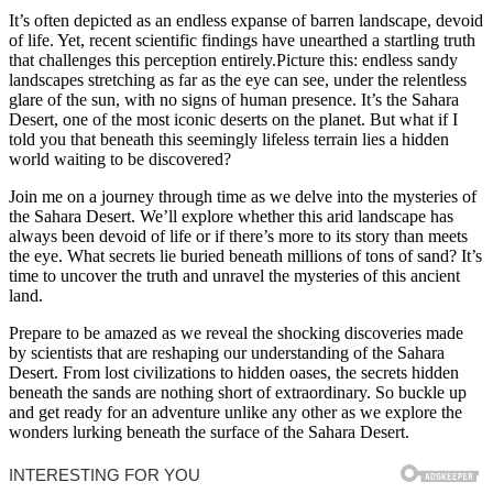
It’s often depicted as an endless expanse of barren landscape, devoid
of life. Yet, recent scientific findings have unearthed a startling truth
that challenges this perception entirely.Picture this: endless sandy
landscapes stretching as far as the eye can see, under the relentless
glare of the sun, with no signs of human presence. It’s the Sahara
Desert, one of the most iconic deserts on the planet. But what if I
told you that beneath this seemingly lifeless terrain lies a hidden
world waiting to be discovered?
Join me on a journey through time as we delve into the mysteries of
the Sahara Desert. We’ll explore whether this arid landscape has
always been devoid of life or if there’s more to its story than meets
the eye. What secrets lie buried beneath millions of tons of sand? It’s
time to uncover the truth and unravel the mysteries of this ancient
land.
Prepare to be amazed as we reveal the shocking discoveries made
by scientists that are reshaping our understanding of the Sahara
Desert. From lost civilizations to hidden oases, the secrets hidden
beneath the sands are nothing short of extraordinary. So buckle up
and get ready for an adventure unlike any other as we explore the
wonders lurking beneath the surface of the Sahara Desert.