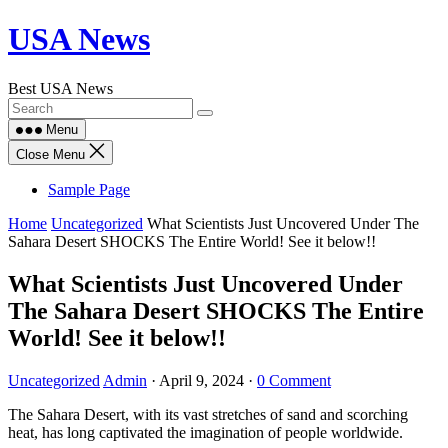
Skip
USA News
to
content
Best USA News
Menu
Close Menu
Sample Page
Home
Uncategorized
What Scientists Just Uncovered Under The
Sahara Desert SHOCKS The Entire World! See it below!!
What Scientists Just Uncovered Under
The Sahara Desert SHOCKS The Entire
World! See it below!!
Uncategorized
Admin
·
April 9, 2024
·
0 Comment
The Sahara Desert, with its vast stretches of sand and scorching
heat, has long captivated the imagination of people worldwide.