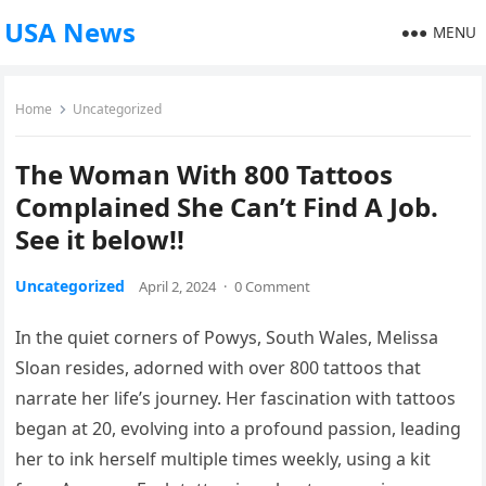
USA News
MENU
Home
Uncategorized
The Woman With 800 Tattoos
Complained She Can’t Find A Job.
See it below!!
Uncategorized
April 2, 2024
·
0 Comment
In the quiet corners of Powys, South Wales, Melissa
Sloan resides, adorned with over 800 tattoos that
narrate her life’s journey. Her fascination with tattoos
began at 20, evolving into a profound passion, leading
her to ink herself multiple times weekly, using a kit