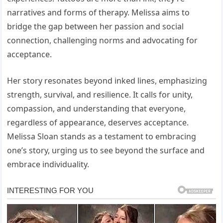
narratives and forms of therapy. Melissa aims to
bridge the gap between her passion and social
connection, challenging norms and advocating for
acceptance.
Her story resonates beyond inked lines, emphasizing
strength, survival, and resilience. It calls for unity,
compassion, and understanding that everyone,
regardless of appearance, deserves acceptance.
Melissa Sloan stands as a testament to embracing
one’s story, urging us to see beyond the surface and
embrace individuality.