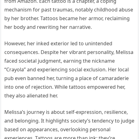
from Amazon. Each tattoo is a chapter, a coping
mechanism for past traumas, notably childhood abuse
by her brother. Tattoos became her armor, reclaiming
her body and rewriting her narrative.
However, her inked exterior led to unintended
consequences. Despite her vibrant personality, Melissa
faced societal judgment, earning the nickname
“Crayola” and experiencing social exclusion. Her local
pub even banned her, turning a place of camaraderie
into one of rejection. While tattoos empowered her,
they also alienated her.
Melissa’s journey is about self-expression, resilience,
and belonging. It highlights society’s tendency to judge
based on appearances, overlooking personal
experiences. Tattoos are more than ink; they’re