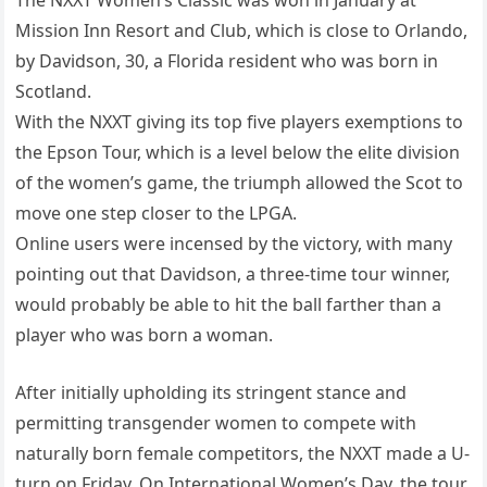
The NXXT Women’s Classic was won in January at
Mission Inn Resort and Club, which is close to Orlando,
by Davidson, 30, a Florida resident who was born in
Scotland.
With the NXXT giving its top five players exemptions to
the Epson Tour, which is a level below the elite division
of the women’s game, the triumph allowed the Scot to
move one step closer to the LPGA.
Online users were incensed by the victory, with many
pointing out that Davidson, a three-time tour winner,
would probably be able to hit the ball farther than a
player who was born a woman.
After initially upholding its stringent stance and
permitting transgender women to compete with
naturally born female competitors, the NXXT made a U-
turn on Friday. On International Women’s Day, the tour