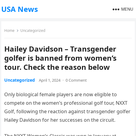
USA News
MENU
Home
Uncategorized
Hailey Davidson – Transgender
golfer is banned from women’s
tour. Check the reason below
Uncategorized
April 1, 2024
·
0 Comment
Only biological female players are now eligible to
compete on the women’s professional golf tour, NXXT
Golf, following the reaction against transgender golfer
Hailey Davidson for her successes on the circuit.