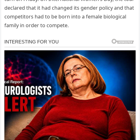
declared that it had changed its gender policy and that
competitors had to be born into a female biological
family in order to compete.