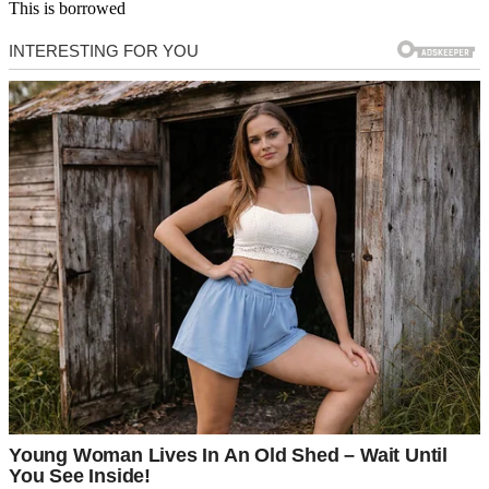
This is borrowed