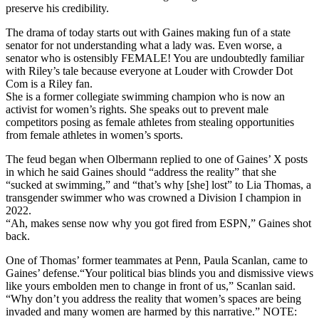
preserve his credibility.
The drama of today starts out with Gaines making fun of a state
senator for not understanding what a lady was. Even worse, a
senator who is ostensibly FEMALE! You are undoubtedly familiar
with Riley’s tale because everyone at Louder with Crowder Dot
Com is a Riley fan.
She is a former collegiate swimming champion who is now an
activist for women’s rights. She speaks out to prevent male
competitors posing as female athletes from stealing opportunities
from female athletes in women’s sports.
The feud began when Olbermann replied to one of Gaines’ X posts
in which he said Gaines should “address the reality” that she
“sucked at swimming,” and “that’s why [she] lost” to Lia Thomas, a
transgender swimmer who was crowned a Division I champion in
2022.
“Ah, makes sense now why you got fired from ESPN,” Gaines shot
back.
One of Thomas’ former teammates at Penn, Paula Scanlan, came to
Gaines’ defense.“Your political bias blinds you and dismissive views
like yours embolden men to change in front of us,” Scanlan said.
“Why don’t you address the reality that women’s spaces are being
invaded and many women are harmed by this narrative.” NOTE: