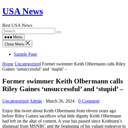
Skip
USA News
to
content
Best USA News
Menu
Close Menu
Sample Page
Home
Uncategorized
Former swimmer Keith Olbermann calls Riley
Gaines ‘unsuccessful’ and ‘stupid’ –
Former swimmer Keith Olbermann calls
Riley Gaines ‘unsuccessful’ and ‘stupid’ –
Uncategorized
Admin
·
March 26, 2024
·
0 Comment
Enjoy this tweet about Keith Olbermann from eleven years ago
before Riley Gaines sacrifices what little dignity Keith Olbermann
had left on the altar of content. A year has passed since Keithums’s
dismissal from MSNBC and the beginning of his valiant endeavor to