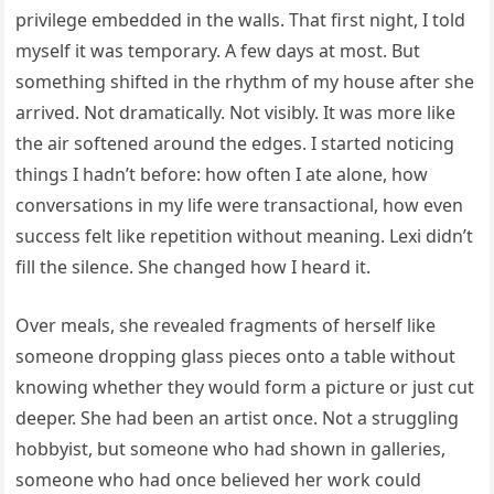
privilege embedded in the walls. That first night, I told
myself it was temporary. A few days at most. But
something shifted in the rhythm of my house after she
arrived. Not dramatically. Not visibly. It was more like
the air softened around the edges. I started noticing
things I hadn’t before: how often I ate alone, how
conversations in my life were transactional, how even
success felt like repetition without meaning. Lexi didn’t
fill the silence. She changed how I heard it.
Over meals, she revealed fragments of herself like
someone dropping glass pieces onto a table without
knowing whether they would form a picture or just cut
deeper. She had been an artist once. Not a struggling
hobbyist, but someone who had shown in galleries,
someone who had once believed her work could