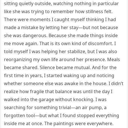
sitting quietly outside, watching nothing in particular
like she was trying to remember how stillness felt.
There were moments I caught myself thinking I had
made a mistake by letting her stay—but not because
she was dangerous. Because she made things inside
me move again. That is its own kind of discomfort. I
told myself I was helping her stabilize, but I was also
reorganizing my own life around her presence. Meals
became shared. Silence became mutual. And for the
first time in years, I started waking up and noticing
whether someone else was awake in the house. I didn’t
realize how fragile that balance was until the day I
walked into the garage without knocking. I was
searching for something trivial—an air pump, a
forgotten tool—but what I found stopped everything
inside me at once. The paintings were everywhere.