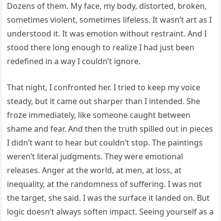
Dozens of them. My face, my body, distorted, broken,
sometimes violent, sometimes lifeless. It wasn’t art as I
understood it. It was emotion without restraint. And I
stood there long enough to realize I had just been
redefined in a way I couldn’t ignore.
That night, I confronted her. I tried to keep my voice
steady, but it came out sharper than I intended. She
froze immediately, like someone caught between
shame and fear. And then the truth spilled out in pieces
I didn’t want to hear but couldn’t stop. The paintings
weren’t literal judgments. They were emotional
releases. Anger at the world, at men, at loss, at
inequality, at the randomness of suffering. I was not
the target, she said. I was the surface it landed on. But
logic doesn’t always soften impact. Seeing yourself as a