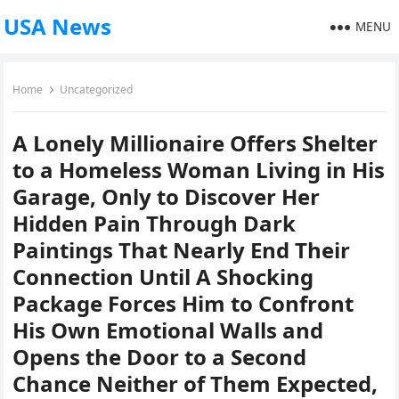
USA News
MENU
Home
Uncategorized
A Lonely Millionaire Offers Shelter
to a Homeless Woman Living in His
Garage, Only to Discover Her
Hidden Pain Through Dark
Paintings That Nearly End Their
Connection Until A Shocking
Package Forces Him to Confront
His Own Emotional Walls and
Opens the Door to a Second
Chance Neither of Them Expected,