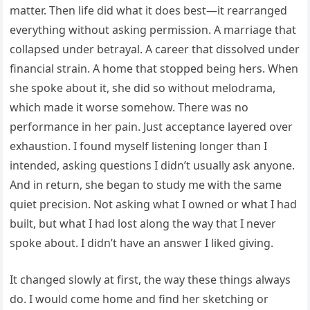
matter. Then life did what it does best—it rearranged
everything without asking permission. A marriage that
collapsed under betrayal. A career that dissolved under
financial strain. A home that stopped being hers. When
she spoke about it, she did so without melodrama,
which made it worse somehow. There was no
performance in her pain. Just acceptance layered over
exhaustion. I found myself listening longer than I
intended, asking questions I didn’t usually ask anyone.
And in return, she began to study me with the same
quiet precision. Not asking what I owned or what I had
built, but what I had lost along the way that I never
spoke about. I didn’t have an answer I liked giving.
It changed slowly at first, the way these things always
do. I would come home and find her sketching or