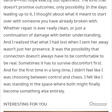
before—not hope exactly, but openness. The kind that
doesn’t promise outcomes, only possibility. In the days
leading up to it, I thought about what it meant to start
over with someone you have already broken with.
Whether repair is ever really clean, or just a
continuation of damage with better understanding.
And I realized that what I had lost when I sent her away
wasn’t just her presence. It was the possibility that
connection doesn’t always have to be comfortable to
be real. Sometimes it has to survive discomfort first.
And for the first time in a long time, I didn’t feel like I
was choosing between control and chaos. I felt like I
was standing in the space where both might finally
become something else entirely.