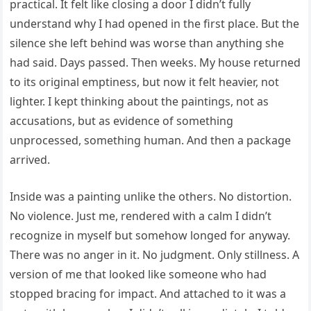
practical. It felt like closing a door I didn’t fully
understand why I had opened in the first place. But the
silence she left behind was worse than anything she
had said. Days passed. Then weeks. My house returned
to its original emptiness, but now it felt heavier, not
lighter. I kept thinking about the paintings, not as
accusations, but as evidence of something
unprocessed, something human. And then a package
arrived.
Inside was a painting unlike the others. No distortion.
No violence. Just me, rendered with a calm I didn’t
recognize in myself but somehow longed for anyway.
There was no anger in it. No judgment. Only stillness. A
version of me that looked like someone who had
stopped bracing for impact. And attached to it was a