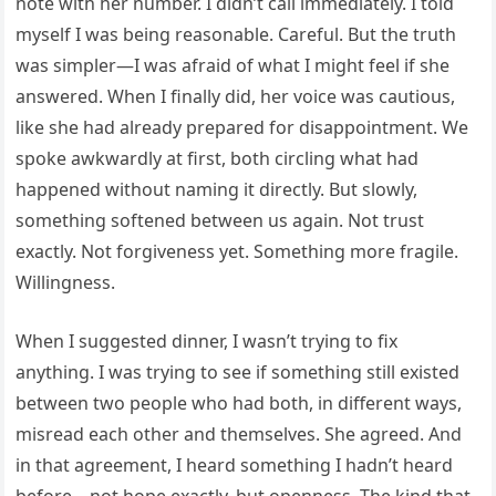
note with her number. I didn’t call immediately. I told
myself I was being reasonable. Careful. But the truth
was simpler—I was afraid of what I might feel if she
answered. When I finally did, her voice was cautious,
like she had already prepared for disappointment. We
spoke awkwardly at first, both circling what had
happened without naming it directly. But slowly,
something softened between us again. Not trust
exactly. Not forgiveness yet. Something more fragile.
Willingness.
When I suggested dinner, I wasn’t trying to fix
anything. I was trying to see if something still existed
between two people who had both, in different ways,
misread each other and themselves. She agreed. And
in that agreement, I heard something I hadn’t heard