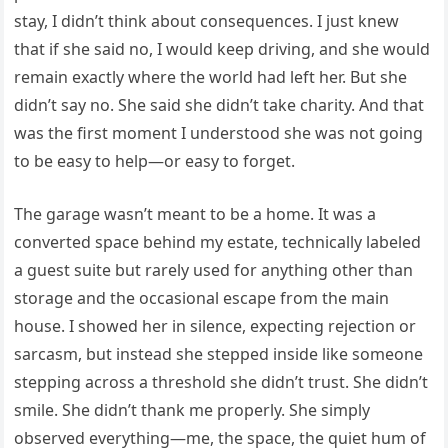
stay, I didn’t think about consequences. I just knew
that if she said no, I would keep driving, and she would
remain exactly where the world had left her. But she
didn’t say no. She said she didn’t take charity. And that
was the first moment I understood she was not going
to be easy to help—or easy to forget.
The garage wasn’t meant to be a home. It was a
converted space behind my estate, technically labeled
a guest suite but rarely used for anything other than
storage and the occasional escape from the main
house. I showed her in silence, expecting rejection or
sarcasm, but instead she stepped inside like someone
stepping across a threshold she didn’t trust. She didn’t
smile. She didn’t thank me properly. She simply
observed everything—me, the space, the quiet hum of