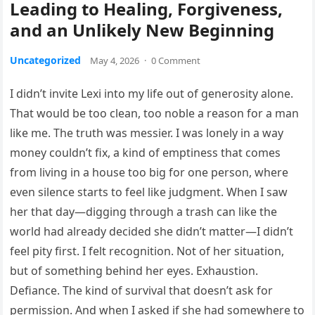
Leading to Healing, Forgiveness,
and an Unlikely New Beginning
Uncategorized
May 4, 2026
·
0 Comment
I didn’t invite Lexi into my life out of generosity alone.
That would be too clean, too noble a reason for a man
like me. The truth was messier. I was lonely in a way
money couldn’t fix, a kind of emptiness that comes
from living in a house too big for one person, where
even silence starts to feel like judgment. When I saw
her that day—digging through a trash can like the
world had already decided she didn’t matter—I didn’t
feel pity first. I felt recognition. Not of her situation,
but of something behind her eyes. Exhaustion.
Defiance. The kind of survival that doesn’t ask for
permission. And when I asked if she had somewhere to