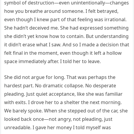
symbol of destruction—even unintentionally—changes
how you breathe around someone. I felt betrayed,
even though I knew part of that feeling was irrational.
She hadn’t deceived me. She had expressed something
she didn’t yet know how to contain. But understanding
it didn’t erase what I saw. And so I made a decision that
felt final in the moment, even though it left a hollow
space immediately after. I told her to leave.
She did not argue for long. That was perhaps the
hardest part. No dramatic collapse. No desperate
pleading. Just quiet acceptance, like she was familiar
with exits. I drove her to a shelter the next morning.
We barely spoke. When she stepped out of the car, she
looked back once—not angry, not pleading, just
unreadable. I gave her money I told myself was