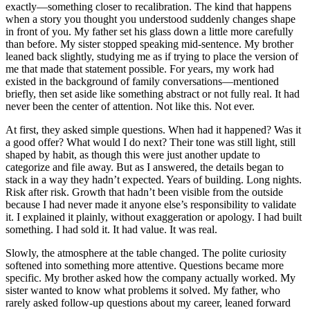
exactly—something closer to recalibration. The kind that happens
when a story you thought you understood suddenly changes shape
in front of you. My father set his glass down a little more carefully
than before. My sister stopped speaking mid-sentence. My brother
leaned back slightly, studying me as if trying to place the version of
me that made that statement possible. For years, my work had
existed in the background of family conversations—mentioned
briefly, then set aside like something abstract or not fully real. It had
never been the center of attention. Not like this. Not ever.
At first, they asked simple questions. When had it happened? Was it
a good offer? What would I do next? Their tone was still light, still
shaped by habit, as though this were just another update to
categorize and file away. But as I answered, the details began to
stack in a way they hadn’t expected. Years of building. Long nights.
Risk after risk. Growth that hadn’t been visible from the outside
because I had never made it anyone else’s responsibility to validate
it. I explained it plainly, without exaggeration or apology. I had built
something. I had sold it. It had value. It was real.
Slowly, the atmosphere at the table changed. The polite curiosity
softened into something more attentive. Questions became more
specific. My brother asked how the company actually worked. My
sister wanted to know what problems it solved. My father, who
rarely asked follow-up questions about my career, leaned forward