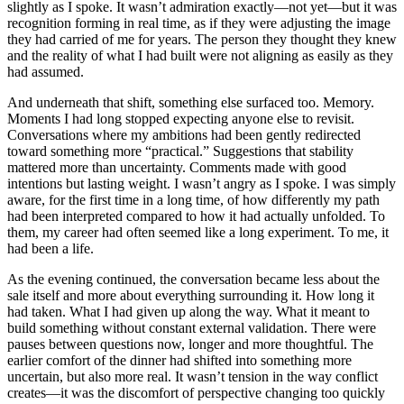
slightly as I spoke. It wasn’t admiration exactly—not yet—but it was
recognition forming in real time, as if they were adjusting the image
they had carried of me for years. The person they thought they knew
and the reality of what I had built were not aligning as easily as they
had assumed.
And underneath that shift, something else surfaced too. Memory.
Moments I had long stopped expecting anyone else to revisit.
Conversations where my ambitions had been gently redirected
toward something more “practical.” Suggestions that stability
mattered more than uncertainty. Comments made with good
intentions but lasting weight. I wasn’t angry as I spoke. I was simply
aware, for the first time in a long time, of how differently my path
had been interpreted compared to how it had actually unfolded. To
them, my career had often seemed like a long experiment. To me, it
had been a life.
As the evening continued, the conversation became less about the
sale itself and more about everything surrounding it. How long it
had taken. What I had given up along the way. What it meant to
build something without constant external validation. There were
pauses between questions now, longer and more thoughtful. The
earlier comfort of the dinner had shifted into something more
uncertain, but also more real. It wasn’t tension in the way conflict
creates—it was the discomfort of perspective changing too quickly