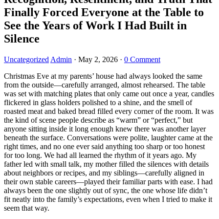
Finally Forced Everyone at the Table to
See the Years of Work I Had Built in
Silence
Uncategorized
Admin
·
May 2, 2026
·
0 Comment
Christmas Eve at my parents’ house had always looked the same
from the outside—carefully arranged, almost rehearsed. The table
was set with matching plates that only came out once a year, candles
flickered in glass holders polished to a shine, and the smell of
roasted meat and baked bread filled every corner of the room. It was
the kind of scene people describe as “warm” or “perfect,” but
anyone sitting inside it long enough knew there was another layer
beneath the surface. Conversations were polite, laughter came at the
right times, and no one ever said anything too sharp or too honest
for too long. We had all learned the rhythm of it years ago. My
father led with small talk, my mother filled the silences with details
about neighbors or recipes, and my siblings—carefully aligned in
their own stable careers—played their familiar parts with ease. I had
always been the one slightly out of sync, the one whose life didn’t
fit neatly into the family’s expectations, even when I tried to make it
seem that way.