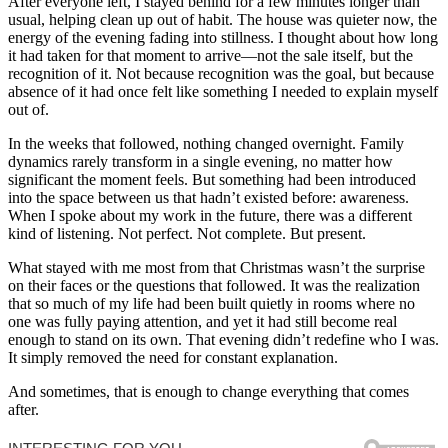
After everyone left, I stayed behind for a few minutes longer than
usual, helping clean up out of habit. The house was quieter now, the
energy of the evening fading into stillness. I thought about how long
it had taken for that moment to arrive—not the sale itself, but the
recognition of it. Not because recognition was the goal, but because
absence of it had once felt like something I needed to explain myself
out of.
In the weeks that followed, nothing changed overnight. Family
dynamics rarely transform in a single evening, no matter how
significant the moment feels. But something had been introduced
into the space between us that hadn’t existed before: awareness.
When I spoke about my work in the future, there was a different
kind of listening. Not perfect. Not complete. But present.
What stayed with me most from that Christmas wasn’t the surprise
on their faces or the questions that followed. It was the realization
that so much of my life had been built quietly in rooms where no
one was fully paying attention, and yet it had still become real
enough to stand on its own. That evening didn’t redefine who I was.
It simply removed the need for constant explanation.
And sometimes, that is enough to change everything that comes
after.