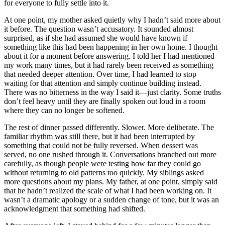
for everyone to fully settle into it.
At one point, my mother asked quietly why I hadn’t said more about
it before. The question wasn’t accusatory. It sounded almost
surprised, as if she had assumed she would have known if
something like this had been happening in her own home. I thought
about it for a moment before answering. I told her I had mentioned
my work many times, but it had rarely been received as something
that needed deeper attention. Over time, I had learned to stop
waiting for that attention and simply continue building instead.
There was no bitterness in the way I said it—just clarity. Some truths
don’t feel heavy until they are finally spoken out loud in a room
where they can no longer be softened.
The rest of dinner passed differently. Slower. More deliberate. The
familiar rhythm was still there, but it had been interrupted by
something that could not be fully reversed. When dessert was
served, no one rushed through it. Conversations branched out more
carefully, as though people were testing how far they could go
without returning to old patterns too quickly. My siblings asked
more questions about my plans. My father, at one point, simply said
that he hadn’t realized the scale of what I had been working on. It
wasn’t a dramatic apology or a sudden change of tone, but it was an
acknowledgment that something had shifted.