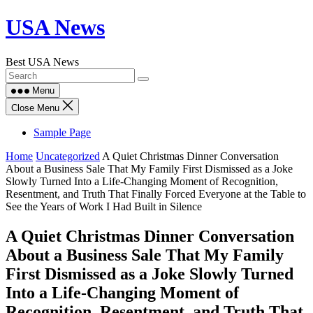
Skip
USA News
to
content
Best USA News
Menu
Close Menu
Sample Page
Home
Uncategorized
A Quiet Christmas Dinner Conversation
About a Business Sale That My Family First Dismissed as a Joke
Slowly Turned Into a Life-Changing Moment of Recognition,
Resentment, and Truth That Finally Forced Everyone at the Table to
See the Years of Work I Had Built in Silence
A Quiet Christmas Dinner Conversation
About a Business Sale That My Family
First Dismissed as a Joke Slowly Turned
Into a Life-Changing Moment of
Recognition, Resentment, and Truth That