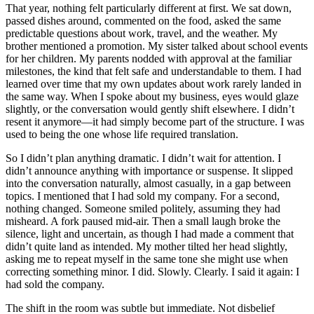
That year, nothing felt particularly different at first. We sat down,
passed dishes around, commented on the food, asked the same
predictable questions about work, travel, and the weather. My
brother mentioned a promotion. My sister talked about school events
for her children. My parents nodded with approval at the familiar
milestones, the kind that felt safe and understandable to them. I had
learned over time that my own updates about work rarely landed in
the same way. When I spoke about my business, eyes would glaze
slightly, or the conversation would gently shift elsewhere. I didn’t
resent it anymore—it had simply become part of the structure. I was
used to being the one whose life required translation.
So I didn’t plan anything dramatic. I didn’t wait for attention. I
didn’t announce anything with importance or suspense. It slipped
into the conversation naturally, almost casually, in a gap between
topics. I mentioned that I had sold my company. For a second,
nothing changed. Someone smiled politely, assuming they had
misheard. A fork paused mid-air. Then a small laugh broke the
silence, light and uncertain, as though I had made a comment that
didn’t quite land as intended. My mother tilted her head slightly,
asking me to repeat myself in the same tone she might use when
correcting something minor. I did. Slowly. Clearly. I said it again: I
had sold the company.
The shift in the room was subtle but immediate. Not disbelief