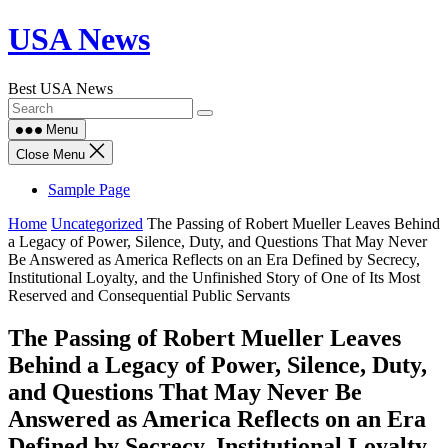
Skip
USA News
to
content
Best USA News
Menu
Close Menu
Sample Page
Home
Uncategorized
The Passing of Robert Mueller Leaves Behind
a Legacy of Power, Silence, Duty, and Questions That May Never
Be Answered as America Reflects on an Era Defined by Secrecy,
Institutional Loyalty, and the Unfinished Story of One of Its Most
Reserved and Consequential Public Servants
The Passing of Robert Mueller Leaves
Behind a Legacy of Power, Silence, Duty,
and Questions That May Never Be
Answered as America Reflects on an Era
Defined by Secrecy, Institutional Loyalty,