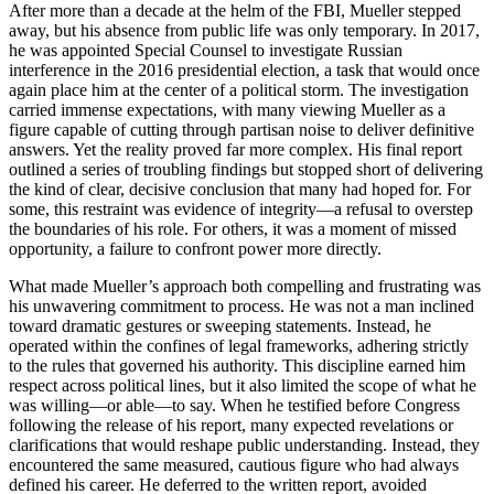
After more than a decade at the helm of the FBI, Mueller stepped
away, but his absence from public life was only temporary. In 2017,
he was appointed Special Counsel to investigate Russian
interference in the 2016 presidential election, a task that would once
again place him at the center of a political storm. The investigation
carried immense expectations, with many viewing Mueller as a
figure capable of cutting through partisan noise to deliver definitive
answers. Yet the reality proved far more complex. His final report
outlined a series of troubling findings but stopped short of delivering
the kind of clear, decisive conclusion that many had hoped for. For
some, this restraint was evidence of integrity—a refusal to overstep
the boundaries of his role. For others, it was a moment of missed
opportunity, a failure to confront power more directly.
What made Mueller’s approach both compelling and frustrating was
his unwavering commitment to process. He was not a man inclined
toward dramatic gestures or sweeping statements. Instead, he
operated within the confines of legal frameworks, adhering strictly
to the rules that governed his authority. This discipline earned him
respect across political lines, but it also limited the scope of what he
was willing—or able—to say. When he testified before Congress
following the release of his report, many expected revelations or
clarifications that would reshape public understanding. Instead, they
encountered the same measured, cautious figure who had always
defined his career. He deferred to the written report, avoided