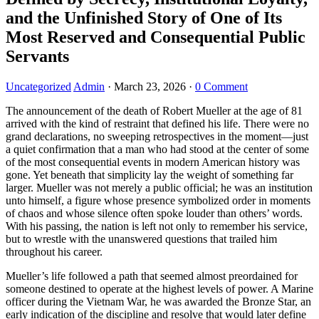
and the Unfinished Story of One of Its
Most Reserved and Consequential Public
Servants
Uncategorized
Admin
·
March 23, 2026
·
0 Comment
The announcement of the death of Robert Mueller at the age of 81
arrived with the kind of restraint that defined his life. There were no
grand declarations, no sweeping retrospectives in the moment—just
a quiet confirmation that a man who had stood at the center of some
of the most consequential events in modern American history was
gone. Yet beneath that simplicity lay the weight of something far
larger. Mueller was not merely a public official; he was an institution
unto himself, a figure whose presence symbolized order in moments
of chaos and whose silence often spoke louder than others’ words.
With his passing, the nation is left not only to remember his service,
but to wrestle with the unanswered questions that trailed him
throughout his career.
Mueller’s life followed a path that seemed almost preordained for
someone destined to operate at the highest levels of power. A Marine
officer during the Vietnam War, he was awarded the Bronze Star, an
early indication of the discipline and resolve that would later define