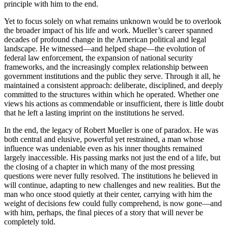
principle with him to the end.
Yet to focus solely on what remains unknown would be to overlook
the broader impact of his life and work. Mueller’s career spanned
decades of profound change in the American political and legal
landscape. He witnessed—and helped shape—the evolution of
federal law enforcement, the expansion of national security
frameworks, and the increasingly complex relationship between
government institutions and the public they serve. Through it all, he
maintained a consistent approach: deliberate, disciplined, and deeply
committed to the structures within which he operated. Whether one
views his actions as commendable or insufficient, there is little doubt
that he left a lasting imprint on the institutions he served.
In the end, the legacy of Robert Mueller is one of paradox. He was
both central and elusive, powerful yet restrained, a man whose
influence was undeniable even as his inner thoughts remained
largely inaccessible. His passing marks not just the end of a life, but
the closing of a chapter in which many of the most pressing
questions were never fully resolved. The institutions he believed in
will continue, adapting to new challenges and new realities. But the
man who once stood quietly at their center, carrying with him the
weight of decisions few could fully comprehend, is now gone—and
with him, perhaps, the final pieces of a story that will never be
completely told.