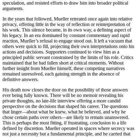
speculation, and resisted efforts to draw him into broader political
arguments.
In the years that followed, Mueller retreated once again into relative
privacy, offering little in the way of reflection or reinterpretation of
his work. This silence became, in its own way, a defining aspect of
his legacy. In an era dominated by constant commentary and rapid
reaction, Mueller’s refusal to engage stood out. It left a vacuum that
others were quick to fill, projecting their own interpretations onto his
actions and decisions. Supporters continued to view him as a
principled public servant constrained by the limits of his role. Critics
maintained that he had fallen short at critical moments. Without
further insight from Mueller himself, these competing narratives
remained unresolved, each gaining strength in the absence of
definitive answers.
His death now closes the door on the possibility of those answers
ever being fully known. There will be no memoir revealing his
private thoughts, no late-life interview offering a more candid
perspective on the decisions that shaped his career. The questions
that linger—about what he knew, what he believed, and why he
chose certain paths over others—are likely to remain unanswered.
This is perhaps the most fitting, if frustrating, conclusion to a life
defined by discretion. Mueller operated in spaces where secrecy was
not just a necessity but a fundamental principle, and he carried that