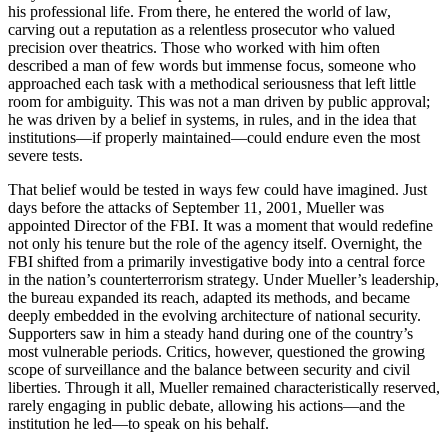
his professional life. From there, he entered the world of law,
carving out a reputation as a relentless prosecutor who valued
precision over theatrics. Those who worked with him often
described a man of few words but immense focus, someone who
approached each task with a methodical seriousness that left little
room for ambiguity. This was not a man driven by public approval;
he was driven by a belief in systems, in rules, and in the idea that
institutions—if properly maintained—could endure even the most
severe tests.
That belief would be tested in ways few could have imagined. Just
days before the attacks of September 11, 2001, Mueller was
appointed Director of the FBI. It was a moment that would redefine
not only his tenure but the role of the agency itself. Overnight, the
FBI shifted from a primarily investigative body into a central force
in the nation’s counterterrorism strategy. Under Mueller’s leadership,
the bureau expanded its reach, adapted its methods, and became
deeply embedded in the evolving architecture of national security.
Supporters saw in him a steady hand during one of the country’s
most vulnerable periods. Critics, however, questioned the growing
scope of surveillance and the balance between security and civil
liberties. Through it all, Mueller remained characteristically reserved,
rarely engaging in public debate, allowing his actions—and the
institution he led—to speak on his behalf.