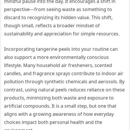
mindful pause into the day. It encourages a shift in
perspective—from seeing waste as something to
discard to recognizing its hidden value. This shift,
though small, reflects a broader mindset of
sustainability and appreciation for simple resources.
Incorporating tangerine peels into your routine can
also support a more environmentally conscious
lifestyle. Many household air fresheners, scented
candles, and fragrance sprays contribute to indoor air
pollution through synthetic chemicals and aerosols. By
contrast, using natural peels reduces reliance on these
products, minimizing both waste and exposure to
artificial compounds. It is a small step, but one that
aligns with a growing awareness of how everyday
choices impact both personal health and the