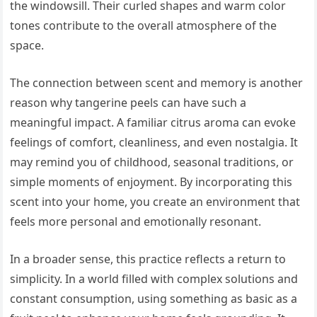
the windowsill. Their curled shapes and warm color
tones contribute to the overall atmosphere of the
space.
The connection between scent and memory is another
reason why tangerine peels can have such a
meaningful impact. A familiar citrus aroma can evoke
feelings of comfort, cleanliness, and even nostalgia. It
may remind you of childhood, seasonal traditions, or
simple moments of enjoyment. By incorporating this
scent into your home, you create an environment that
feels more personal and emotionally resonant.
In a broader sense, this practice reflects a return to
simplicity. In a world filled with complex solutions and
constant consumption, using something as basic as a