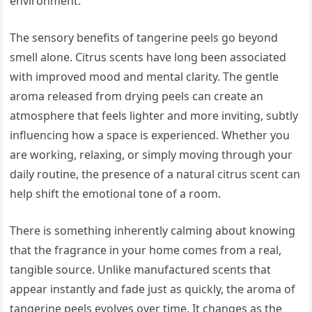
environment.
The sensory benefits of tangerine peels go beyond
smell alone. Citrus scents have long been associated
with improved mood and mental clarity. The gentle
aroma released from drying peels can create an
atmosphere that feels lighter and more inviting, subtly
influencing how a space is experienced. Whether you
are working, relaxing, or simply moving through your
daily routine, the presence of a natural citrus scent can
help shift the emotional tone of a room.
There is something inherently calming about knowing
that the fragrance in your home comes from a real,
tangible source. Unlike manufactured scents that
appear instantly and fade just as quickly, the aroma of
tangerine peels evolves over time. It changes as the