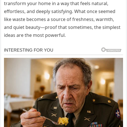
transform your home in a way that feels natural,
effortless, and deeply satisfying. What once seemed
like waste becomes a source of freshness, warmth,
and quiet beauty—proof that sometimes, the simplest
ideas are the most powerful.