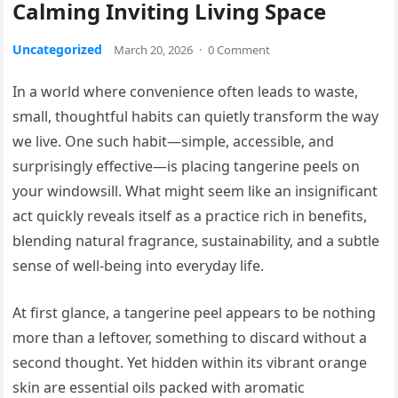
Calming Inviting Living Space
Uncategorized
March 20, 2026
·
0 Comment
In a world where convenience often leads to waste,
small, thoughtful habits can quietly transform the way
we live. One such habit—simple, accessible, and
surprisingly effective—is placing tangerine peels on
your windowsill. What might seem like an insignificant
act quickly reveals itself as a practice rich in benefits,
blending natural fragrance, sustainability, and a subtle
sense of well-being into everyday life.
At first glance, a tangerine peel appears to be nothing
more than a leftover, something to discard without a
second thought. Yet hidden within its vibrant orange
skin are essential oils packed with aromatic