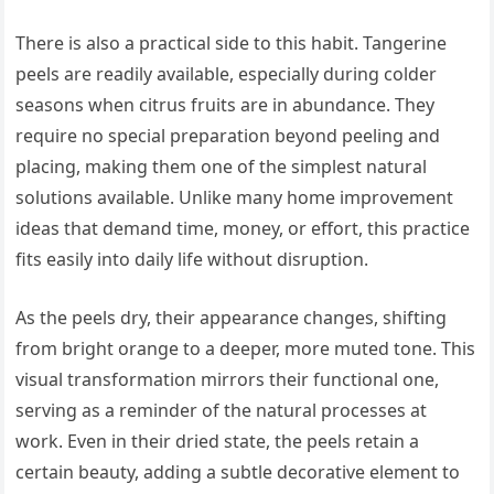
There is also a practical side to this habit. Tangerine
peels are readily available, especially during colder
seasons when citrus fruits are in abundance. They
require no special preparation beyond peeling and
placing, making them one of the simplest natural
solutions available. Unlike many home improvement
ideas that demand time, money, or effort, this practice
fits easily into daily life without disruption.
As the peels dry, their appearance changes, shifting
from bright orange to a deeper, more muted tone. This
visual transformation mirrors their functional one,
serving as a reminder of the natural processes at
work. Even in their dried state, the peels retain a
certain beauty, adding a subtle decorative element to