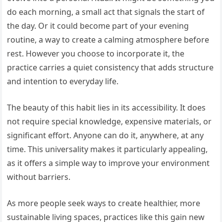
do each morning, a small act that signals the start of
the day. Or it could become part of your evening
routine, a way to create a calming atmosphere before
rest. However you choose to incorporate it, the
practice carries a quiet consistency that adds structure
and intention to everyday life.
The beauty of this habit lies in its accessibility. It does
not require special knowledge, expensive materials, or
significant effort. Anyone can do it, anywhere, at any
time. This universality makes it particularly appealing,
as it offers a simple way to improve your environment
without barriers.
As more people seek ways to create healthier, more
sustainable living spaces, practices like this gain new