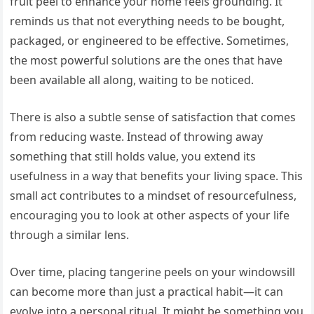
fruit peel to enhance your home feels grounding. It
reminds us that not everything needs to be bought,
packaged, or engineered to be effective. Sometimes,
the most powerful solutions are the ones that have
been available all along, waiting to be noticed.
There is also a subtle sense of satisfaction that comes
from reducing waste. Instead of throwing away
something that still holds value, you extend its
usefulness in a way that benefits your living space. This
small act contributes to a mindset of resourcefulness,
encouraging you to look at other aspects of your life
through a similar lens.
Over time, placing tangerine peels on your windowsill
can become more than just a practical habit—it can
evolve into a personal ritual. It might be something you