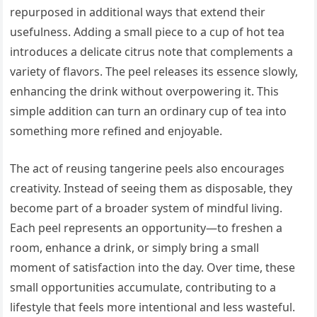
repurposed in additional ways that extend their
usefulness. Adding a small piece to a cup of hot tea
introduces a delicate citrus note that complements a
variety of flavors. The peel releases its essence slowly,
enhancing the drink without overpowering it. This
simple addition can turn an ordinary cup of tea into
something more refined and enjoyable.
The act of reusing tangerine peels also encourages
creativity. Instead of seeing them as disposable, they
become part of a broader system of mindful living.
Each peel represents an opportunity—to freshen a
room, enhance a drink, or simply bring a small
moment of satisfaction into the day. Over time, these
small opportunities accumulate, contributing to a
lifestyle that feels more intentional and less wasteful.