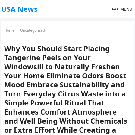
USA News
MENU
Home
Uncategorized
Why You Should Start Placing
Tangerine Peels on Your
Windowsill to Naturally Freshen
Your Home Eliminate Odors Boost
Mood Embrace Sustainability and
Turn Everyday Citrus Waste into a
Simple Powerful Ritual That
Enhances Comfort Atmosphere
and Well Being Without Chemicals
or Extra Effort While Creating a