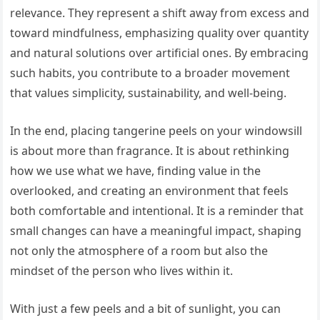
relevance. They represent a shift away from excess and
toward mindfulness, emphasizing quality over quantity
and natural solutions over artificial ones. By embracing
such habits, you contribute to a broader movement
that values simplicity, sustainability, and well-being.
In the end, placing tangerine peels on your windowsill
is about more than fragrance. It is about rethinking
how we use what we have, finding value in the
overlooked, and creating an environment that feels
both comfortable and intentional. It is a reminder that
small changes can have a meaningful impact, shaping
not only the atmosphere of a room but also the
mindset of the person who lives within it.
With just a few peels and a bit of sunlight, you can