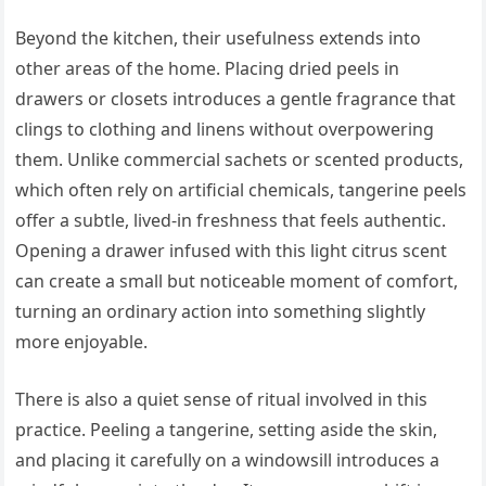
Beyond the kitchen, their usefulness extends into
other areas of the home. Placing dried peels in
drawers or closets introduces a gentle fragrance that
clings to clothing and linens without overpowering
them. Unlike commercial sachets or scented products,
which often rely on artificial chemicals, tangerine peels
offer a subtle, lived-in freshness that feels authentic.
Opening a drawer infused with this light citrus scent
can create a small but noticeable moment of comfort,
turning an ordinary action into something slightly
more enjoyable.
There is also a quiet sense of ritual involved in this
practice. Peeling a tangerine, setting aside the skin,
and placing it carefully on a windowsill introduces a