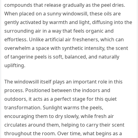
compounds that release gradually as the peel dries.
When placed on a sunny windowsill, these oils are
gently activated by warmth and light, diffusing into the
surrounding air in a way that feels organic and
effortless. Unlike artificial air fresheners, which can
overwhelm a space with synthetic intensity, the scent
of tangerine peels is soft, balanced, and naturally
uplifting.
The windowsill itself plays an important role in this
process. Positioned between the indoors and
outdoors, it acts as a perfect stage for this quiet
transformation. Sunlight warms the peels,
encouraging them to dry slowly, while fresh air
circulates around them, helping to carry their scent
throughout the room. Over time, what begins as a