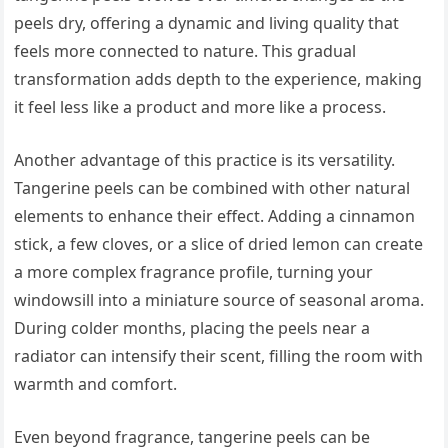
peels dry, offering a dynamic and living quality that
feels more connected to nature. This gradual
transformation adds depth to the experience, making
it feel less like a product and more like a process.
Another advantage of this practice is its versatility.
Tangerine peels can be combined with other natural
elements to enhance their effect. Adding a cinnamon
stick, a few cloves, or a slice of dried lemon can create
a more complex fragrance profile, turning your
windowsill into a miniature source of seasonal aroma.
During colder months, placing the peels near a
radiator can intensify their scent, filling the room with
warmth and comfort.
Even beyond fragrance, tangerine peels can be