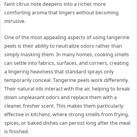
faint citrus note deepens into a richer, more
comforting aroma that lingers without becoming
intrusive.
One of the most appealing aspects of using tangerine
peels is their ability to neutralize odors rather than
simply masking them. In many homes, cooking smells
can settle into fabrics, surfaces, and corners, creating
a lingering heaviness that standard sprays only
temporarily conceal. Tangerine peels work differently.
Their natural oils interact with the air, helping to break
down unpleasant odors and replace them with a
cleaner, fresher scent. This makes them particularly
effective in kitchens, where strong smells from frying,
spices, or baked dishes can persist long after the meal
is finished.