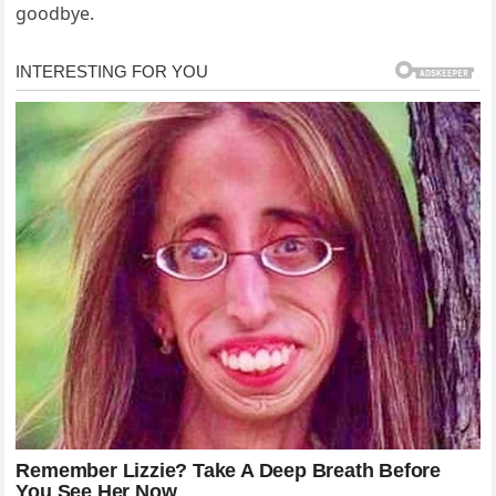
goodbye.