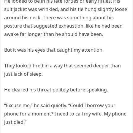
He looked to be in his late forties or early fifties. His
suit jacket was wrinkled, and his tie hung slightly loose
around his neck. There was something about his
posture that suggested exhaustion, like he had been
awake far longer than he should have been.
But it was his eyes that caught my attention.
They looked tired in a way that seemed deeper than
just lack of sleep.
He cleared his throat politely before speaking.
“Excuse me,” he said quietly. “Could I borrow your
phone for a moment? I need to call my wife. My phone
just died.”