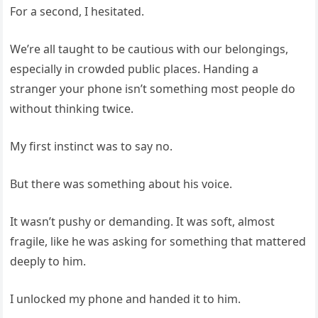
For a second, I hesitated.
We’re all taught to be cautious with our belongings,
especially in crowded public places. Handing a
stranger your phone isn’t something most people do
without thinking twice.
My first instinct was to say no.
But there was something about his voice.
It wasn’t pushy or demanding. It was soft, almost
fragile, like he was asking for something that mattered
deeply to him.
I unlocked my phone and handed it to him.