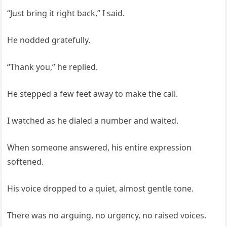
“Just bring it right back,” I said.
He nodded gratefully.
“Thank you,” he replied.
He stepped a few feet away to make the call.
I watched as he dialed a number and waited.
When someone answered, his entire expression
softened.
His voice dropped to a quiet, almost gentle tone.
There was no arguing, no urgency, no raised voices.