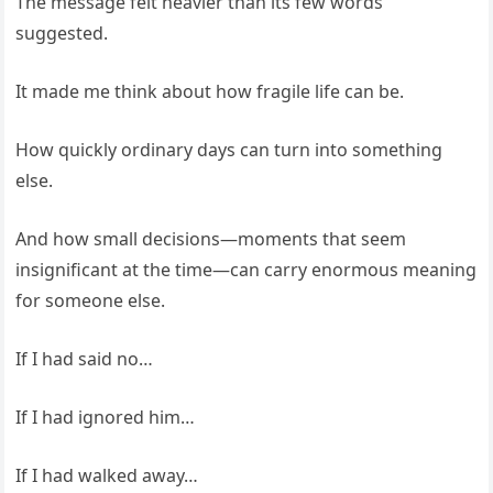
The message felt heavier than its few words
suggested.
It made me think about how fragile life can be.
How quickly ordinary days can turn into something
else.
And how small decisions—moments that seem
insignificant at the time—can carry enormous meaning
for someone else.
If I had said no…
If I had ignored him…
If I had walked away…