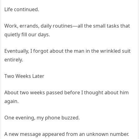
Life continued.
Work, errands, daily routines—all the small tasks that
quietly fill our days.
Eventually, I forgot about the man in the wrinkled suit
entirely.
Two Weeks Later
About two weeks passed before I thought about him
again.
One evening, my phone buzzed.
A new message appeared from an unknown number.