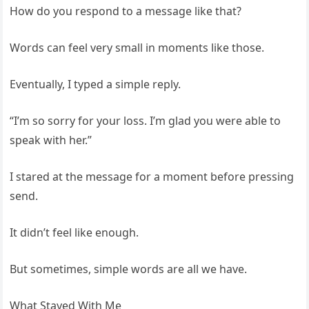
How do you respond to a message like that?
Words can feel very small in moments like those.
Eventually, I typed a simple reply.
“I’m so sorry for your loss. I’m glad you were able to
speak with her.”
I stared at the message for a moment before pressing
send.
It didn’t feel like enough.
But sometimes, simple words are all we have.
What Stayed With Me