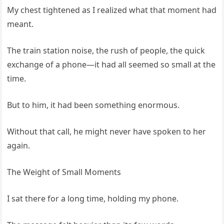
My chest tightened as I realized what that moment had
meant.
The train station noise, the rush of people, the quick
exchange of a phone—it had all seemed so small at the
time.
But to him, it had been something enormous.
Without that call, he might never have spoken to her
again.
The Weight of Small Moments
I sat there for a long time, holding my phone.