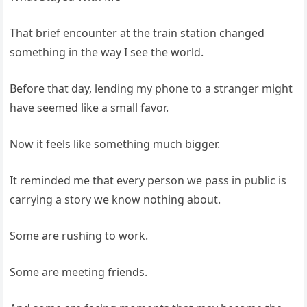
That brief encounter at the train station changed
something in the way I see the world.
Before that day, lending my phone to a stranger might
have seemed like a small favor.
Now it feels like something much bigger.
It reminded me that every person we pass in public is
carrying a story we know nothing about.
Some are rushing to work.
Some are meeting friends.