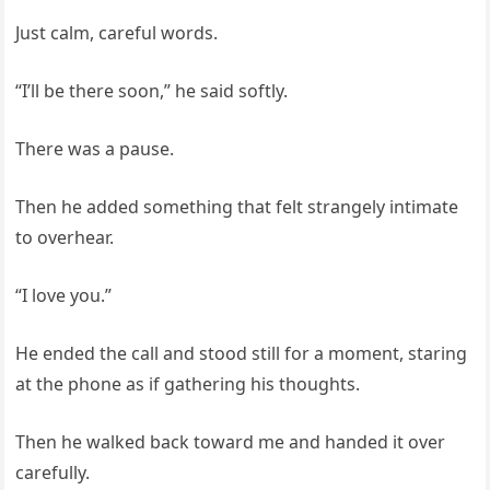
Just calm, careful words.
“I’ll be there soon,” he said softly.
There was a pause.
Then he added something that felt strangely intimate
to overhear.
“I love you.”
He ended the call and stood still for a moment, staring
at the phone as if gathering his thoughts.
Then he walked back toward me and handed it over
carefully.