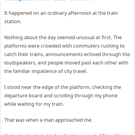
It happened on an ordinary afternoon at the train
station.
Nothing about the day seemed unusual at first. The
platforms were crowded with commuters rushing to
catch their trains, announcements echoed through the
loudspeakers, and people moved past each other with
the familiar impatience of city travel.
I stood near the edge of the platform, checking the
departure board and scrolling through my phone
while waiting for my train.
That was when a man approached me.