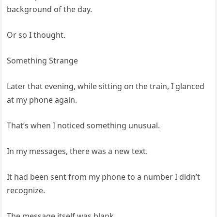
background of the day.
Or so I thought.
Something Strange
Later that evening, while sitting on the train, I glanced
at my phone again.
That’s when I noticed something unusual.
In my messages, there was a new text.
It had been sent from my phone to a number I didn’t
recognize.
The message itself was blank.