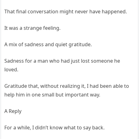
That final conversation might never have happened.
It was a strange feeling.
A mix of sadness and quiet gratitude.
Sadness for a man who had just lost someone he
loved.
Gratitude that, without realizing it, I had been able to
help him in one small but important way.
A Reply
For a while, I didn’t know what to say back.