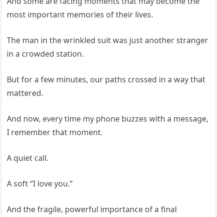
And some are facing moments that may become the
most important memories of their lives.
The man in the wrinkled suit was just another stranger
in a crowded station.
But for a few minutes, our paths crossed in a way that
mattered.
And now, every time my phone buzzes with a message,
I remember that moment.
A quiet call.
A soft “I love you.”
And the fragile, powerful importance of a final