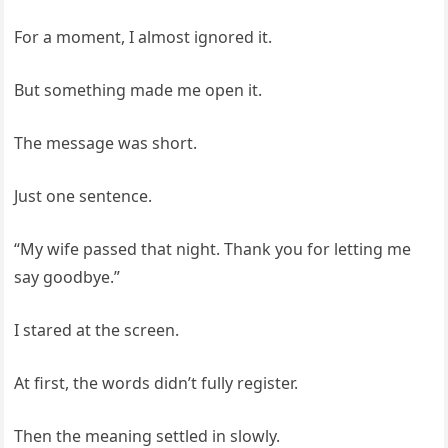
For a moment, I almost ignored it.
But something made me open it.
The message was short.
Just one sentence.
“My wife passed that night. Thank you for letting me
say goodbye.”
I stared at the screen.
At first, the words didn’t fully register.
Then the meaning settled in slowly.