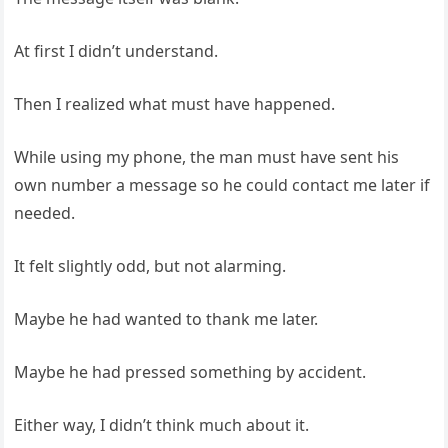
At first I didn’t understand.
Then I realized what must have happened.
While using my phone, the man must have sent his
own number a message so he could contact me later if
needed.
It felt slightly odd, but not alarming.
Maybe he had wanted to thank me later.
Maybe he had pressed something by accident.
Either way, I didn’t think much about it.