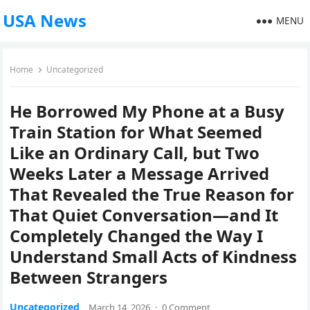
USA News
MENU
Home
Uncategorized
He Borrowed My Phone at a Busy
Train Station for What Seemed
Like an Ordinary Call, but Two
Weeks Later a Message Arrived
That Revealed the True Reason for
That Quiet Conversation—and It
Completely Changed the Way I
Understand Small Acts of Kindness
Between Strangers
Uncategorized
March 14, 2026
·
0 Comment