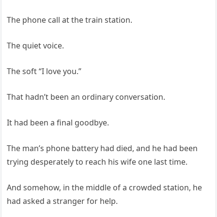
The phone call at the train station.
The quiet voice.
The soft “I love you.”
That hadn’t been an ordinary conversation.
It had been a final goodbye.
The man’s phone battery had died, and he had been
trying desperately to reach his wife one last time.
And somehow, in the middle of a crowded station, he
had asked a stranger for help.