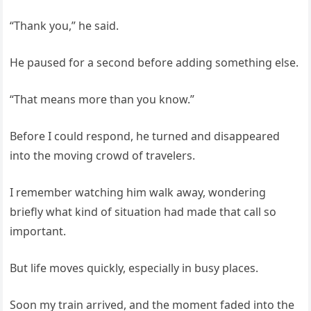
“Thank you,” he said.
He paused for a second before adding something else.
“That means more than you know.”
Before I could respond, he turned and disappeared
into the moving crowd of travelers.
I remember watching him walk away, wondering
briefly what kind of situation had made that call so
important.
But life moves quickly, especially in busy places.
Soon my train arrived, and the moment faded into the