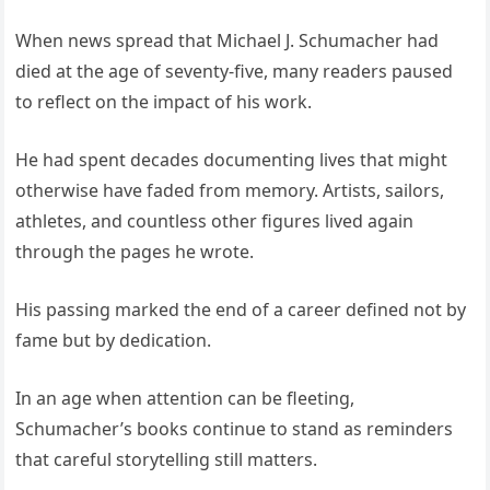
When news spread that Michael J. Schumacher had
died at the age of seventy-five, many readers paused
to reflect on the impact of his work.
He had spent decades documenting lives that might
otherwise have faded from memory. Artists, sailors,
athletes, and countless other figures lived again
through the pages he wrote.
His passing marked the end of a career defined not by
fame but by dedication.
In an age when attention can be fleeting,
Schumacher’s books continue to stand as reminders
that careful storytelling still matters.