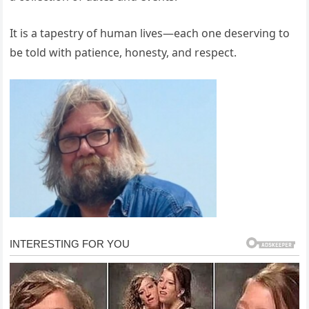
It is a tapestry of human lives—each one deserving to
be told with patience, honesty, and respect.