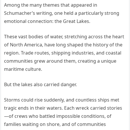
Among the many themes that appeared in
Schumacher’s writing, one held a particularly strong
emotional connection: the Great Lakes.
These vast bodies of water, stretching across the heart
of North America, have long shaped the history of the
region. Trade routes, shipping industries, and coastal
communities grew around them, creating a unique
maritime culture.
But the lakes also carried danger.
Storms could rise suddenly, and countless ships met
tragic ends in their waters. Each wreck carried stories
—of crews who battled impossible conditions, of
families waiting on shore, and of communities