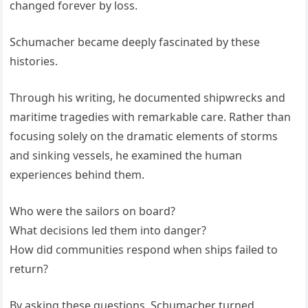
changed forever by loss.
Schumacher became deeply fascinated by these
histories.
Through his writing, he documented shipwrecks and
maritime tragedies with remarkable care. Rather than
focusing solely on the dramatic elements of storms
and sinking vessels, he examined the human
experiences behind them.
Who were the sailors on board?
What decisions led them into danger?
How did communities respond when ships failed to
return?
By asking these questions, Schumacher turned