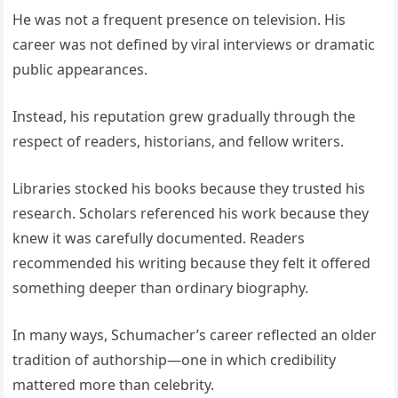
He was not a frequent presence on television. His
career was not defined by viral interviews or dramatic
public appearances.
Instead, his reputation grew gradually through the
respect of readers, historians, and fellow writers.
Libraries stocked his books because they trusted his
research. Scholars referenced his work because they
knew it was carefully documented. Readers
recommended his writing because they felt it offered
something deeper than ordinary biography.
In many ways, Schumacher’s career reflected an older
tradition of authorship—one in which credibility
mattered more than celebrity.