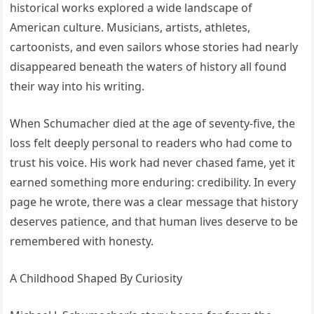
historical works explored a wide landscape of
American culture. Musicians, artists, athletes,
cartoonists, and even sailors whose stories had nearly
disappeared beneath the waters of history all found
their way into his writing.
When Schumacher died at the age of seventy-five, the
loss felt deeply personal to readers who had come to
trust his voice. His work had never chased fame, yet it
earned something more enduring: credibility. In every
page he wrote, there was a clear message that history
deserves patience, and that human lives deserve to be
remembered with honesty.
A Childhood Shaped By Curiosity