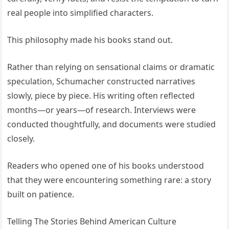
real people into simplified characters.
This philosophy made his books stand out.
Rather than relying on sensational claims or dramatic
speculation, Schumacher constructed narratives
slowly, piece by piece. His writing often reflected
months—or years—of research. Interviews were
conducted thoughtfully, and documents were studied
closely.
Readers who opened one of his books understood
that they were encountering something rare: a story
built on patience.
Telling The Stories Behind American Culture