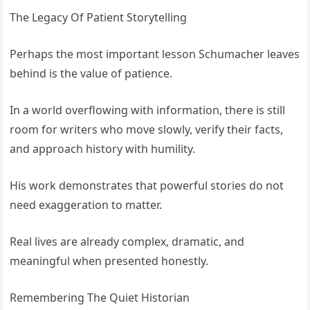
The Legacy Of Patient Storytelling
Perhaps the most important lesson Schumacher leaves
behind is the value of patience.
In a world overflowing with information, there is still
room for writers who move slowly, verify their facts,
and approach history with humility.
His work demonstrates that powerful stories do not
need exaggeration to matter.
Real lives are already complex, dramatic, and
meaningful when presented honestly.
Remembering The Quiet Historian