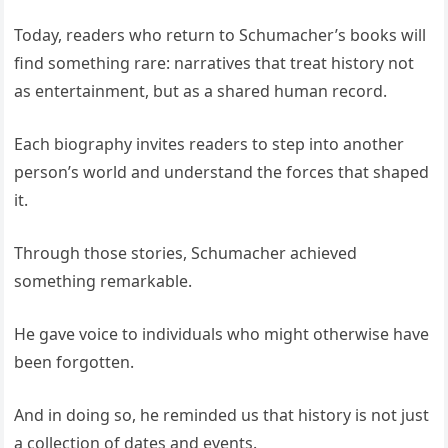
Today, readers who return to Schumacher’s books will
find something rare: narratives that treat history not
as entertainment, but as a shared human record.
Each biography invites readers to step into another
person’s world and understand the forces that shaped
it.
Through those stories, Schumacher achieved
something remarkable.
He gave voice to individuals who might otherwise have
been forgotten.
And in doing so, he reminded us that history is not just
a collection of dates and events.