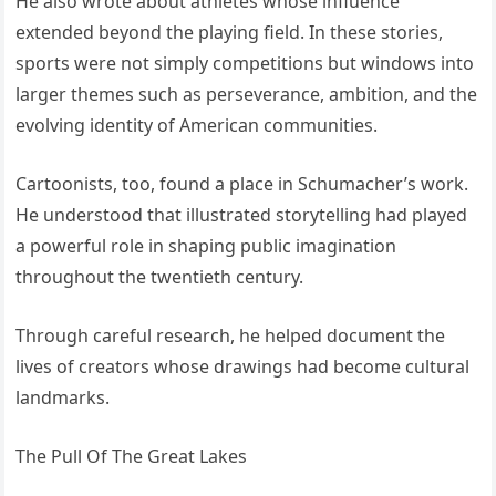
He also wrote about athletes whose influence
extended beyond the playing field. In these stories,
sports were not simply competitions but windows into
larger themes such as perseverance, ambition, and the
evolving identity of American communities.
Cartoonists, too, found a place in Schumacher’s work.
He understood that illustrated storytelling had played
a powerful role in shaping public imagination
throughout the twentieth century.
Through careful research, he helped document the
lives of creators whose drawings had become cultural
landmarks.
The Pull Of The Great Lakes