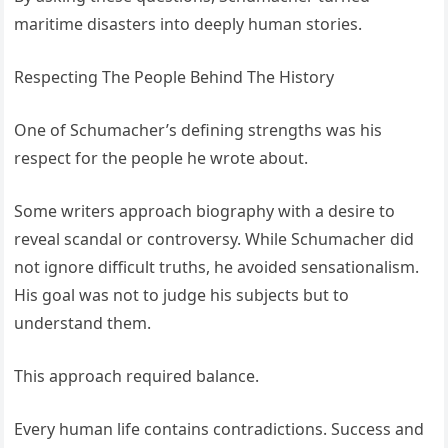
maritime disasters into deeply human stories.
Respecting The People Behind The History
One of Schumacher’s defining strengths was his
respect for the people he wrote about.
Some writers approach biography with a desire to
reveal scandal or controversy. While Schumacher did
not ignore difficult truths, he avoided sensationalism.
His goal was not to judge his subjects but to
understand them.
This approach required balance.
Every human life contains contradictions. Success and