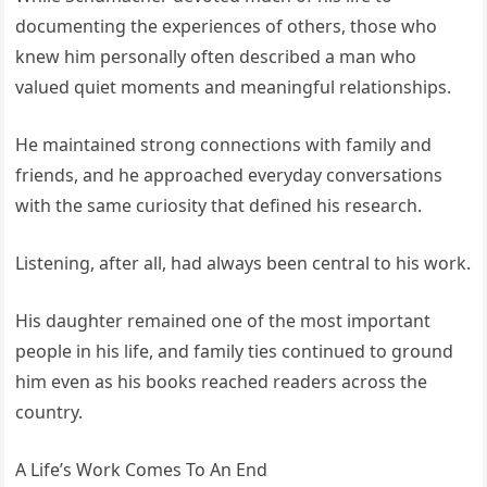
documenting the experiences of others, those who
knew him personally often described a man who
valued quiet moments and meaningful relationships.
He maintained strong connections with family and
friends, and he approached everyday conversations
with the same curiosity that defined his research.
Listening, after all, had always been central to his work.
His daughter remained one of the most important
people in his life, and family ties continued to ground
him even as his books reached readers across the
country.
A Life’s Work Comes To An End