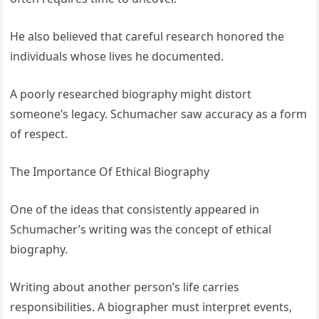
He also believed that careful research honored the
individuals whose lives he documented.
A poorly researched biography might distort
someone’s legacy. Schumacher saw accuracy as a form
of respect.
The Importance Of Ethical Biography
One of the ideas that consistently appeared in
Schumacher’s writing was the concept of ethical
biography.
Writing about another person’s life carries
responsibilities. A biographer must interpret events,