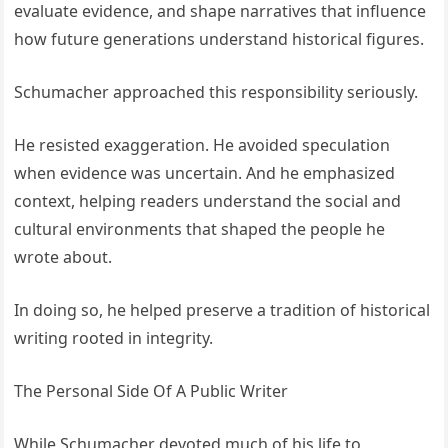
evaluate evidence, and shape narratives that influence
how future generations understand historical figures.
Schumacher approached this responsibility seriously.
He resisted exaggeration. He avoided speculation
when evidence was uncertain. And he emphasized
context, helping readers understand the social and
cultural environments that shaped the people he
wrote about.
In doing so, he helped preserve a tradition of historical
writing rooted in integrity.
The Personal Side Of A Public Writer
While Schumacher devoted much of his life to