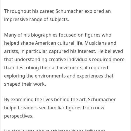
Throughout his career, Schumacher explored an
impressive range of subjects.
Many of his biographies focused on figures who
helped shape American cultural life. Musicians and
artists, in particular, captured his interest. He believed
that understanding creative individuals required more
than describing their achievements; it required
exploring the environments and experiences that
shaped their work.
By examining the lives behind the art, Schumacher
helped readers see familiar figures from new
perspectives.