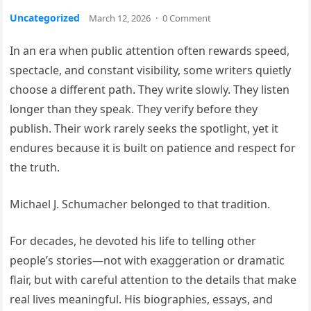
Uncategorized
March 12, 2026
·
0 Comment
In an era when public attention often rewards speed,
spectacle, and constant visibility, some writers quietly
choose a different path. They write slowly. They listen
longer than they speak. They verify before they
publish. Their work rarely seeks the spotlight, yet it
endures because it is built on patience and respect for
the truth.
Michael J. Schumacher belonged to that tradition.
For decades, he devoted his life to telling other
people’s stories—not with exaggeration or dramatic
flair, but with careful attention to the details that make
real lives meaningful. His biographies, essays, and