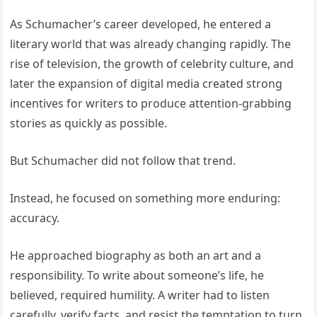
As Schumacher’s career developed, he entered a
literary world that was already changing rapidly. The
rise of television, the growth of celebrity culture, and
later the expansion of digital media created strong
incentives for writers to produce attention-grabbing
stories as quickly as possible.
But Schumacher did not follow that trend.
Instead, he focused on something more enduring:
accuracy.
He approached biography as both an art and a
responsibility. To write about someone’s life, he
believed, required humility. A writer had to listen
carefully, verify facts, and resist the temptation to turn