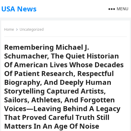
USA News
MENU
Home
Uncategorized
Remembering Michael J.
Schumacher, The Quiet Historian
Of American Lives Whose Decades
Of Patient Research, Respectful
Biography, And Deeply Human
Storytelling Captured Artists,
Sailors, Athletes, And Forgotten
Voices—Leaving Behind A Legacy
That Proved Careful Truth Still
Matters In An Age Of Noise