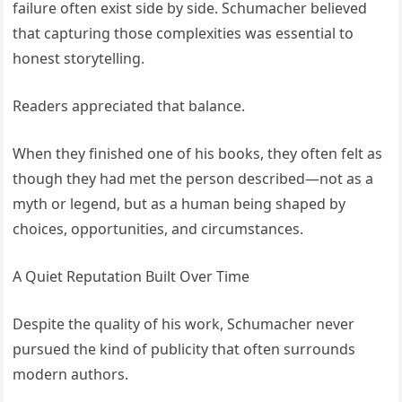
failure often exist side by side. Schumacher believed
that capturing those complexities was essential to
honest storytelling.
Readers appreciated that balance.
When they finished one of his books, they often felt as
though they had met the person described—not as a
myth or legend, but as a human being shaped by
choices, opportunities, and circumstances.
A Quiet Reputation Built Over Time
Despite the quality of his work, Schumacher never
pursued the kind of publicity that often surrounds
modern authors.