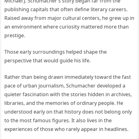
Michael J. Schumacher’s story began far from the
publishing capitals that often define literary careers.
Raised away from major cultural centers, he grew up in
an environment where curiosity mattered more than
prestige.
Those early surroundings helped shape the
perspective that would guide his life.
Rather than being drawn immediately toward the fast
pace of urban journalism, Schumacher developed a
quieter fascination with the stories hidden in archives,
libraries, and the memories of ordinary people. He
understood early on that history does not belong only
to the most famous figures. It also lives in the
experiences of those who rarely appear in headlines.