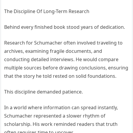
The Discipline Of Long-Term Research
Behind every finished book stood years of dedication.
Research for Schumacher often involved traveling to
archives, examining fragile documents, and
conducting detailed interviews. He would compare
multiple sources before drawing conclusions, ensuring
that the story he told rested on solid foundations.
This discipline demanded patience.
In a world where information can spread instantly,
Schumacher represented a slower rhythm of
scholarship. His work reminded readers that truth
often requires time to uncover.