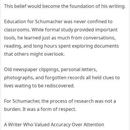
This belief would become the foundation of his writing.
Education for Schumacher was never confined to
classrooms. While formal study provided important
tools, he learned just as much from conversations,
reading, and long hours spent exploring documents
that others might overlook.
Old newspaper clippings, personal letters,
photographs, and forgotten records all held clues to
lives waiting to be rediscovered.
For Schumacher, the process of research was not a
burden. It was a form of respect.
A Writer Who Valued Accuracy Over Attention