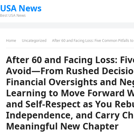
USA News
Best USA News
Home
Uncategorized
After 60 and Facing Loss: Five Common Pitfalls to Avoid—From Rushed Decisions and Isolation to Financial Oversights and Neglecting H
After 60 and Facing Loss: Fi
Avoid—From Rushed Decision
Financial Oversights and N
Learning to Move Forward Wit
and Self-Respect as You Reb
Independence, and Carry Ch
Meaningful New Chapter