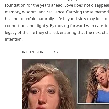
foundation for the years ahead. Love does not disappear
memory, wisdom, and resilience. Carrying those memorie
healing to unfold naturally. Life beyond sixty may look dif
connection, and dignity. By moving forward with care, indi
legacy of the life they shared, ensuring that the next cha
intention.