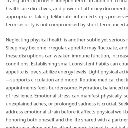
Transparency protects independence. In addition to financ
healthcare directives, and power of attorney document
appropriate. Taking deliberate, informed steps preserve
term security is not compromised by short-term uncerta
Neglecting physical health is another subtle yet serious ri
Sleep may become irregular, appetite may fluctuate, and 
these disruptions can weaken immune function, increase
conditions. Establishing small, consistent habits can co
appetite is low, stabilize energy levels. Light physical ac
—supports circulation and mood. Routine medical check
appointments feels burdensome. Hydration, balanced nutri
of resilience. Emotional stress can manifest physically,
unexplained aches, or prolonged sadness is crucial. See
address emotional strain before it affects physical well
honoring both oneself and the life shared with a partner
endurance alone but by attentiveness to health and bala