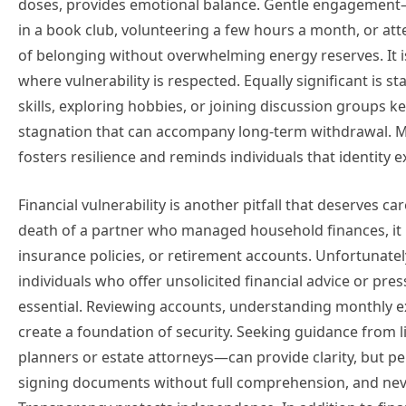
doses, provides emotional balance. Gentle engagement—s
in a book club, volunteering a few hours a month, or at
of belonging without overwhelming energy reserves. It 
where vulnerability is respected. Equally significant is 
skills, exploring hobbies, or joining discussion groups k
stagnation that can accompany long-term withdrawal. Ma
fosters resilience and reminds individuals that identity 
Financial vulnerability is another pitfall that deserves car
death of a partner who managed household finances, it 
insurance policies, or retirement accounts. Unfortunately
individuals who offer unsolicited financial advice or p
essential. Reviewing accounts, understanding monthly e
create a foundation of security. Seeking guidance from l
planners or estate attorneys—can provide clarity, but p
signing documents without full comprehension, and never