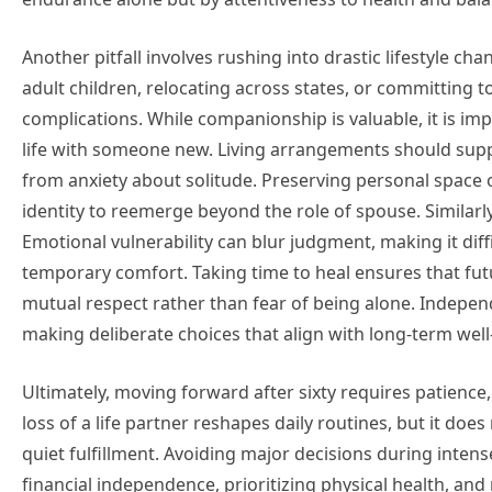
Another pitfall involves rushing into drastic lifestyle ch
adult children, relocating across states, or committing 
complications. While companionship is valuable, it is imp
life with someone new. Living arrangements should supp
from anxiety about solitude. Preserving personal space 
identity to reemerge beyond the role of spouse. Similarl
Emotional vulnerability can blur judgment, making it diff
temporary comfort. Taking time to heal ensures that futu
mutual respect rather than fear of being alone. Independ
making deliberate choices that align with long-term well-
Ultimately, moving forward after sixty requires patien
loss of a life partner reshapes daily routines, but it doe
quiet fulfillment. Avoiding major decisions during intens
financial independence, prioritizing physical health, and 