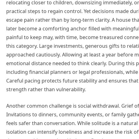
relocating closer to children, downsizing immediately, o
practical steps to regain control. Yet decisions made dur
escape pain rather than by long-term clarity. A house th
later become a comforting anchor filled with meaningf
painful to keep may, with time, become treasured connecti
this category. Large investments, generous gifts to relat
approached cautiously. Allowing at least a year before m
emotional distance needed to think clearly. During this pe
including financial planners or legal professionals, while
Careful pacing protects future stability and ensures tha
strength rather than vulnerability.
Another common challenge is social withdrawal. Grief of
Invitations to dinners, community events, or family gat
feels safer than conversation. While solitude is a natur
isolation can intensify loneliness and increase the risk