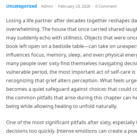
Uncategorized
Admin
·
February 23, 2026
·
0 Comment
Losing a life partner after decades together reshapes dai
overwhelming. The house that once carried shared laugh
may suddenly echo with stillness. Objects that were onc
book left open on a bedside table—can take on unexpected
influences focus, memory, sleep, and even physical ener
many people over sixty find themselves navigating decis
vulnerable period, the most important act of self-care i
recognizing that grief alters perception. What feels urge
becomes a quiet safeguard against choices that could c
the common pitfalls that arise during this chapter can he
being while allowing healing to unfold naturally.
One of the most significant pitfalls after sixty, especiall
decisions too quickly. Intense emotions can create a pow