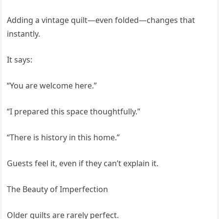
Adding a vintage quilt—even folded—changes that
instantly.
It says:
“You are welcome here.”
“I prepared this space thoughtfully.”
“There is history in this home.”
Guests feel it, even if they can’t explain it.
The Beauty of Imperfection
Older quilts are rarely perfect.