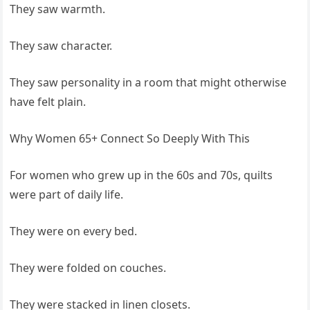
They saw warmth.
They saw character.
They saw personality in a room that might otherwise
have felt plain.
Why Women 65+ Connect So Deeply With This
For women who grew up in the 60s and 70s, quilts
were part of daily life.
They were on every bed.
They were folded on couches.
They were stacked in linen closets.