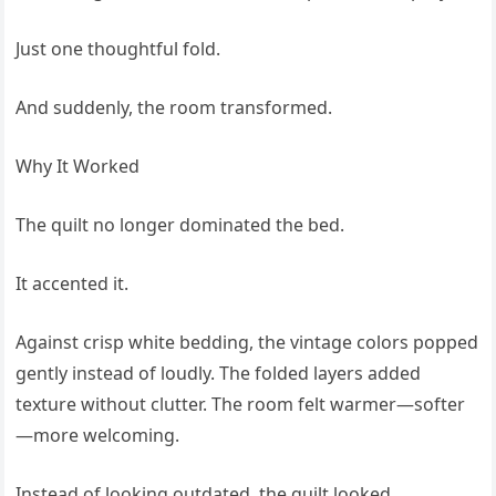
Just one thoughtful fold.
And suddenly, the room transformed.
Why It Worked
The quilt no longer dominated the bed.
It accented it.
Against crisp white bedding, the vintage colors popped
gently instead of loudly. The folded layers added
texture without clutter. The room felt warmer—softer
—more welcoming.
Instead of looking outdated, the quilt looked