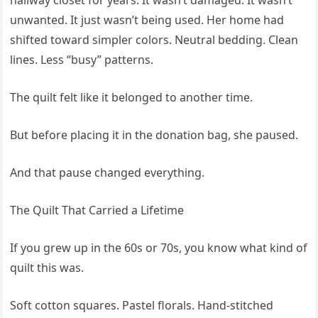
hallway closet for years. It wasn’t damaged. It wasn’t
unwanted. It just wasn’t being used. Her home had
shifted toward simpler colors. Neutral bedding. Clean
lines. Less “busy” patterns.
The quilt felt like it belonged to another time.
But before placing it in the donation bag, she paused.
And that pause changed everything.
The Quilt That Carried a Lifetime
If you grew up in the 60s or 70s, you know what kind of
quilt this was.
Soft cotton squares. Pastel florals. Hand-stitched