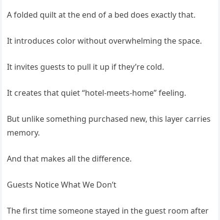
A folded quilt at the end of a bed does exactly that.
It introduces color without overwhelming the space.
It invites guests to pull it up if they’re cold.
It creates that quiet “hotel-meets-home” feeling.
But unlike something purchased new, this layer carries
memory.
And that makes all the difference.
Guests Notice What We Don’t
The first time someone stayed in the guest room after