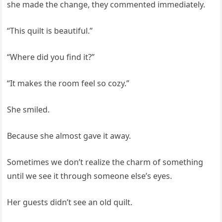
she made the change, they commented immediately.
“This quilt is beautiful.”
“Where did you find it?”
“It makes the room feel so cozy.”
She smiled.
Because she almost gave it away.
Sometimes we don’t realize the charm of something
until we see it through someone else’s eyes.
Her guests didn’t see an old quilt.