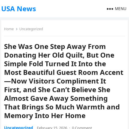
USA News
MENU
Home
Uncategorized
She Was One Step Away From
Donating Her Old Quilt, But One
Simple Fold Turned It Into the
Most Beautiful Guest Room Accent
—Now Visitors Compliment It
First, and She Can’t Believe She
Almost Gave Away Something
That Brings So Much Warmth and
Memory Into Her Home
Uncategorized
February 15, 2026
·
0 Comment