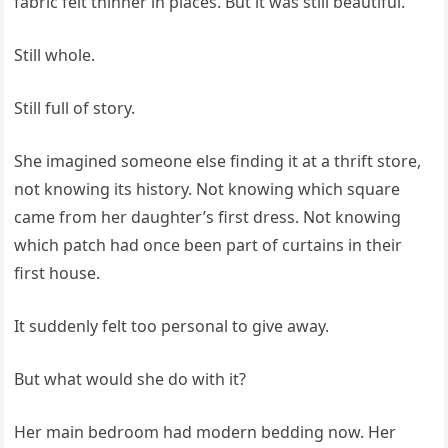
fabric felt thinner in places. But it was still beautiful.
Still whole.
Still full of story.
She imagined someone else finding it at a thrift store,
not knowing its history. Not knowing which square
came from her daughter’s first dress. Not knowing
which patch had once been part of curtains in their
first house.
It suddenly felt too personal to give away.
But what would she do with it?
Her main bedroom had modern bedding now. Her