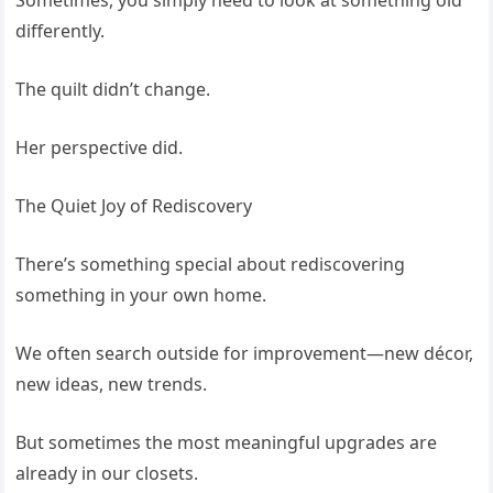
Sometimes, you simply need to look at something old
differently.
The quilt didn’t change.
Her perspective did.
The Quiet Joy of Rediscovery
There’s something special about rediscovering
something in your own home.
We often search outside for improvement—new décor,
new ideas, new trends.
But sometimes the most meaningful upgrades are
already in our closets.