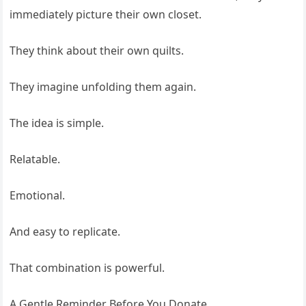
immediately picture their own closet.
They think about their own quilts.
They imagine unfolding them again.
The idea is simple.
Relatable.
Emotional.
And easy to replicate.
That combination is powerful.
A Gentle Reminder Before You Donate