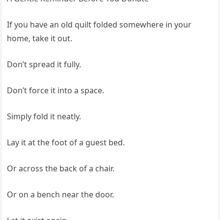
If you have an old quilt folded somewhere in your
home, take it out.
Don’t spread it fully.
Don’t force it into a space.
Simply fold it neatly.
Lay it at the foot of a guest bed.
Or across the back of a chair.
Or on a bench near the door.