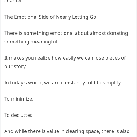
chapter.
The Emotional Side of Nearly Letting Go
There is something emotional about almost donating
something meaningful.
It makes you realize how easily we can lose pieces of
our story.
In today’s world, we are constantly told to simplify.
To minimize.
To declutter.
And while there is value in clearing space, there is also