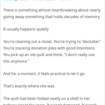
There is something almost heartbreaking about nearly
giving away something that holds decades of memory.
It usually happens quietly.
You’re cleaning out a closet. You’re trying to “declutter.”
You’re stacking donation piles with good intentions.
You pick up an old quilt and think, “I don’t really use
this anymore.”
And for a moment, it feels practical to let it go.
That’s exactly where she was.
The quilt had been folded neatly on a shelf in her