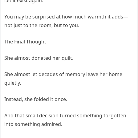
Let it exist again.
You may be surprised at how much warmth it adds—
not just to the room, but to you.
The Final Thought
She almost donated her quilt.
She almost let decades of memory leave her home
quietly.
Instead, she folded it once.
And that small decision turned something forgotten
into something admired.