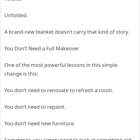
Unfolded.
A brand-new blanket doesn’t carry that kind of story.
You Don’t Need a Full Makeover
One of the most powerful lessons in this simple
change is this:
You don’t need to renovate to refresh a room.
You don’t need to repaint.
You don’t need new furniture.