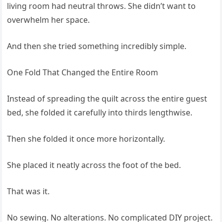
living room had neutral throws. She didn’t want to
overwhelm her space.
And then she tried something incredibly simple.
One Fold That Changed the Entire Room
Instead of spreading the quilt across the entire guest
bed, she folded it carefully into thirds lengthwise.
Then she folded it once more horizontally.
She placed it neatly across the foot of the bed.
That was it.
No sewing. No alterations. No complicated DIY project.