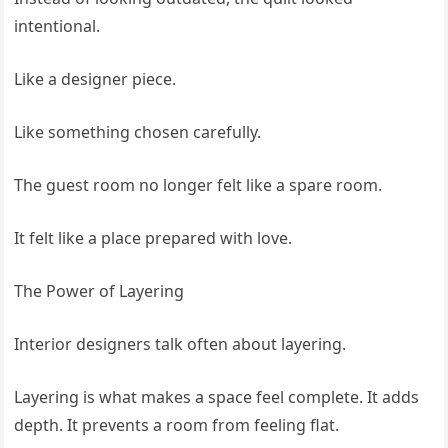
intentional.
Like a designer piece.
Like something chosen carefully.
The guest room no longer felt like a spare room.
It felt like a place prepared with love.
The Power of Layering
Interior designers talk often about layering.
Layering is what makes a space feel complete. It adds
depth. It prevents a room from feeling flat.