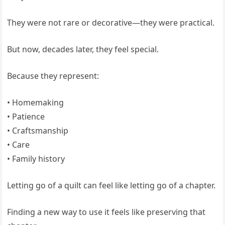
They were not rare or decorative—they were practical.
But now, decades later, they feel special.
Because they represent:
• Homemaking
• Patience
• Craftsmanship
• Care
• Family history
Letting go of a quilt can feel like letting go of a chapter.
Finding a new way to use it feels like preserving that