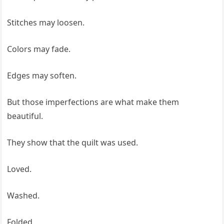
Stitches may loosen.
Colors may fade.
Edges may soften.
But those imperfections are what make them
beautiful.
They show that the quilt was used.
Loved.
Washed.
Folded.