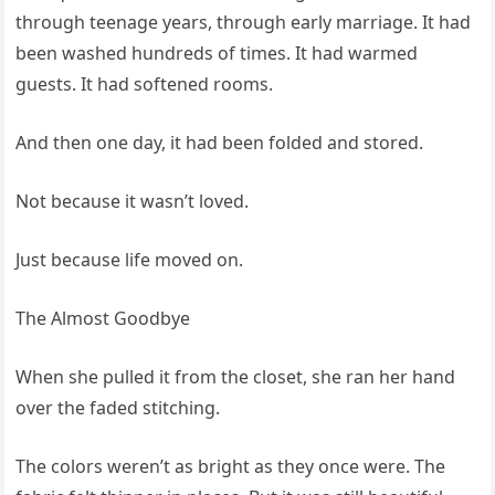
through teenage years, through early marriage. It had
been washed hundreds of times. It had warmed
guests. It had softened rooms.
And then one day, it had been folded and stored.
Not because it wasn’t loved.
Just because life moved on.
The Almost Goodbye
When she pulled it from the closet, she ran her hand
over the faded stitching.
The colors weren’t as bright as they once were. The