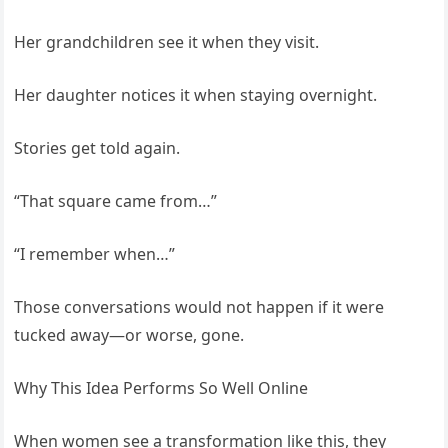
Her grandchildren see it when they visit.
Her daughter notices it when staying overnight.
Stories get told again.
“That square came from…”
“I remember when…”
Those conversations would not happen if it were
tucked away—or worse, gone.
Why This Idea Performs So Well Online
When women see a transformation like this, they