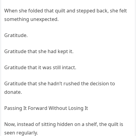
When she folded that quilt and stepped back, she felt
something unexpected.
Gratitude.
Gratitude that she had kept it.
Gratitude that it was still intact.
Gratitude that she hadn’t rushed the decision to
donate.
Passing It Forward Without Losing It
Now, instead of sitting hidden on a shelf, the quilt is
seen regularly.