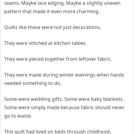
seams. Maybe lace edging. Maybe a slightly uneven
pattern that made it even more charming.
Quilts like these were not just decorations.
They were stitched at kitchen tables.
They were pieced together from leftover fabric.
They were made during winter evenings when hands
needed something to do.
Some were wedding gifts. Some were baby blankets.
Some were simply made because fabric should never
go to waste.
This quilt had lived on beds through childhood,