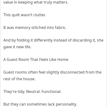
value in keeping what truly matters.
This quilt wasn’t clutter.
It was memory stitched into fabric.
And by folding it differently instead of discarding it, she
gave it new life.
A Guest Room That Feels Like Home
Guest rooms often feel slightly disconnected from the
rest of the house.
They’re tidy. Neutral. Functional.
But they can sometimes lack personality.