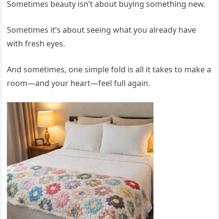
Sometimes beauty isn’t about buying something new.
Sometimes it’s about seeing what you already have
with fresh eyes.
And sometimes, one simple fold is all it takes to make a
room—and your heart—feel full again.