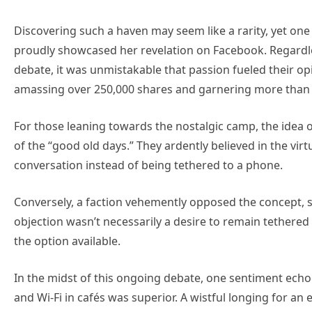
Discovering such a haven may seem like a rarity, yet on
proudly showcased her revelation on Facebook. Regardle
debate, it was unmistakable that passion fueled their o
amassing over 250,000 shares and garnering more than
For those leaning towards the nostalgic camp, the idea o
of the “good old days.” They ardently believed in the vir
conversation instead of being tethered to a phone.
Conversely, a faction vehemently opposed the concept, sw
objection wasn’t necessarily a desire to remain tethered
the option available.
In the midst of this ongoing debate, one sentiment echoed
and Wi-Fi in cafés was superior. A wistful longing for 