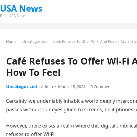
USA News
Best USA News
Home
Uncategorized
Café Refuses To Offer Wi-Fi And People Aren’t Su
Café Refuses To Offer Wi-Fi 
How To Feel
Uncategorized
Admin
·
March 18, 2024
·
0 Comment
Certainly, we undeniably inhabit a world deeply interc
passes without our eyes glued to screens, be it phones, 
However, there exists a realm where this digital umbilica
refuses to offer Wi-Fi.