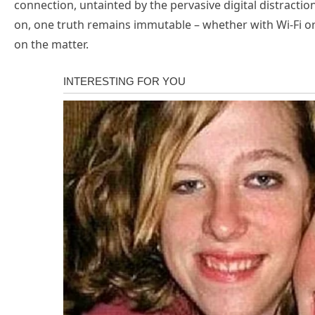
connection, untainted by the pervasive digital distractio
on, one truth remains immutable – whether with Wi-Fi or
on the matter.