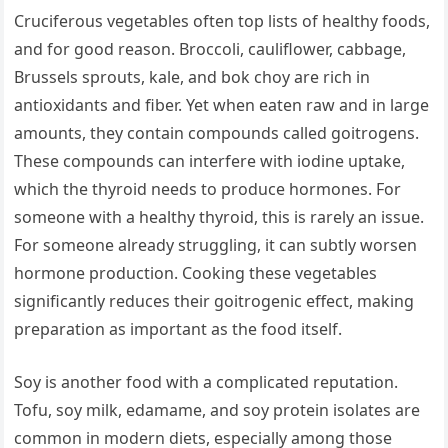
Cruciferous vegetables often top lists of healthy foods,
and for good reason. Broccoli, cauliflower, cabbage,
Brussels sprouts, kale, and bok choy are rich in
antioxidants and fiber. Yet when eaten raw and in large
amounts, they contain compounds called goitrogens.
These compounds can interfere with iodine uptake,
which the thyroid needs to produce hormones. For
someone with a healthy thyroid, this is rarely an issue.
For someone already struggling, it can subtly worsen
hormone production. Cooking these vegetables
significantly reduces their goitrogenic effect, making
preparation as important as the food itself.
Soy is another food with a complicated reputation.
Tofu, soy milk, edamame, and soy protein isolates are
common in modern diets, especially among those