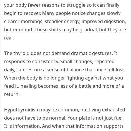
your body fewer reasons to struggle so it can finally
begin to recover. Many people notice changes slowly:
clearer mornings, steadier energy, improved digestion,
better mood. These shifts may be gradual, but they are
real.
The thyroid does not demand dramatic gestures. It
responds to consistency. Small changes, repeated
daily, can restore a sense of balance that once felt lost.
When the body is no longer fighting against what you
feed it, healing becomes less of a battle and more of a
return.
Hypothyroidism may be common, but living exhausted
does not have to be normal. Your plate is not just fuel.
It is information. And when that information supports