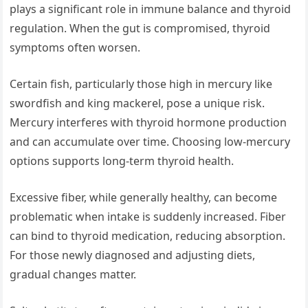
plays a significant role in immune balance and thyroid
regulation. When the gut is compromised, thyroid
symptoms often worsen.
Certain fish, particularly those high in mercury like
swordfish and king mackerel, pose a unique risk.
Mercury interferes with thyroid hormone production
and can accumulate over time. Choosing low-mercury
options supports long-term thyroid health.
Excessive fiber, while generally healthy, can become
problematic when intake is suddenly increased. Fiber
can bind to thyroid medication, reducing absorption.
For those newly diagnosed and adjusting diets,
gradual changes matter.