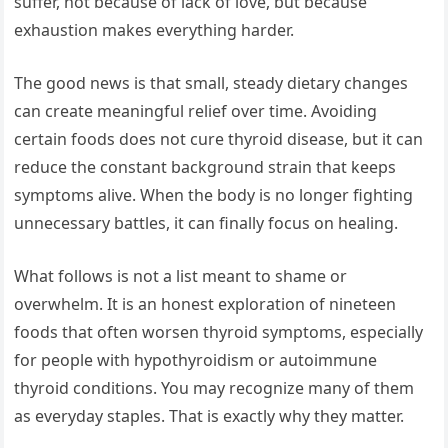
suffer, not because of lack of love, but because
exhaustion makes everything harder.
The good news is that small, steady dietary changes
can create meaningful relief over time. Avoiding
certain foods does not cure thyroid disease, but it can
reduce the constant background strain that keeps
symptoms alive. When the body is no longer fighting
unnecessary battles, it can finally focus on healing.
What follows is not a list meant to shame or
overwhelm. It is an honest exploration of nineteen
foods that often worsen thyroid symptoms, especially
for people with hypothyroidism or autoimmune
thyroid conditions. You may recognize many of them
as everyday staples. That is exactly why they matter.