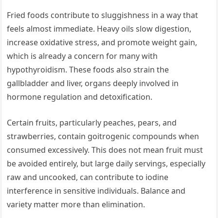
Fried foods contribute to sluggishness in a way that
feels almost immediate. Heavy oils slow digestion,
increase oxidative stress, and promote weight gain,
which is already a concern for many with
hypothyroidism. These foods also strain the
gallbladder and liver, organs deeply involved in
hormone regulation and detoxification.
Certain fruits, particularly peaches, pears, and
strawberries, contain goitrogenic compounds when
consumed excessively. This does not mean fruit must
be avoided entirely, but large daily servings, especially
raw and uncooked, can contribute to iodine
interference in sensitive individuals. Balance and
variety matter more than elimination.