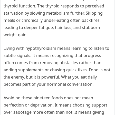
thyroid function. The thyroid responds to perceived
starvation by slowing metabolism further. Skipping
meals or chronically under-eating often backfires,
leading to deeper fatigue, hair loss, and stubborn
weight gain.
Living with hypothyroidism means learning to listen to
subtle signals. It means recognizing that progress
often comes from removing obstacles rather than
adding supplements or chasing quick fixes. Food is not
the enemy, but it is powerful. What you eat daily
becomes part of your hormonal conversation.
Avoiding these nineteen foods does not mean
perfection or deprivation. It means choosing support
over sabotage more often than not. It means giving