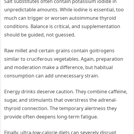
Salt substitutes often contain potassium iodide in
unpredictable amounts. While iodine is essential, too
much can trigger or worsen autoimmune thyroid
conditions. Balance is critical, and supplementation
should be guided, not guessed.
Raw millet and certain grains contain goitrogens
similar to cruciferous vegetables. Again, preparation
and moderation make a difference, but habitual
consumption can add unnecessary strain.
Energy drinks deserve caution. They combine caffeine,
sugar, and stimulants that overstress the adrenal-
thyroid connection. The temporary alertness they
provide often deepens long-term fatigue.
Finally, ultra-low-calorie diets can severely disrupt