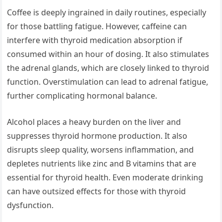
Coffee is deeply ingrained in daily routines, especially
for those battling fatigue. However, caffeine can
interfere with thyroid medication absorption if
consumed within an hour of dosing. It also stimulates
the adrenal glands, which are closely linked to thyroid
function. Overstimulation can lead to adrenal fatigue,
further complicating hormonal balance.
Alcohol places a heavy burden on the liver and
suppresses thyroid hormone production. It also
disrupts sleep quality, worsens inflammation, and
depletes nutrients like zinc and B vitamins that are
essential for thyroid health. Even moderate drinking
can have outsized effects for those with thyroid
dysfunction.