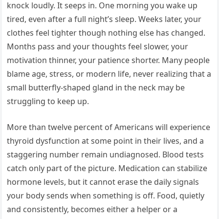
knock loudly. It seeps in. One morning you wake up
tired, even after a full night’s sleep. Weeks later, your
clothes feel tighter though nothing else has changed.
Months pass and your thoughts feel slower, your
motivation thinner, your patience shorter. Many people
blame age, stress, or modern life, never realizing that a
small butterfly-shaped gland in the neck may be
struggling to keep up.
More than twelve percent of Americans will experience
thyroid dysfunction at some point in their lives, and a
staggering number remain undiagnosed. Blood tests
catch only part of the picture. Medication can stabilize
hormone levels, but it cannot erase the daily signals
your body sends when something is off. Food, quietly
and consistently, becomes either a helper or a