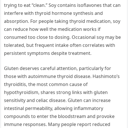
trying to eat “clean.” Soy contains isoflavones that can
interfere with thyroid hormone synthesis and
absorption. For people taking thyroid medication, soy
can reduce how well the medication works if
consumed too close to dosing. Occasional soy may be
tolerated, but frequent intake often correlates with
persistent symptoms despite treatment.
Gluten deserves careful attention, particularly for
those with autoimmune thyroid disease. Hashimoto’s
thyroiditis, the most common cause of
hypothyroidism, shares strong links with gluten
sensitivity and celiac disease. Gluten can increase
intestinal permeability, allowing inflammatory
compounds to enter the bloodstream and provoke
immune responses. Many people report reduced