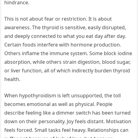
hindrance.
This is not about fear or restriction. It is about
awareness. The thyroid is sensitive, easily disrupted,
and deeply connected to what you eat day after day.
Certain foods interfere with hormone production.
Others inflame the immune system. Some block iodine
absorption, while others strain digestion, blood sugar,
or liver function, all of which indirectly burden thyroid
health.
When hypothyroidism is left unsupported, the toll
becomes emotional as well as physical. People
describe feeling like a dimmer switch has been turned
down on their personality. Joy feels distant. Motivation
feels forced. Small tasks feel heavy. Relationships can