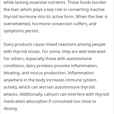
while lacking essential nutrients. These foods burden
the liver, which plays a key role in converting inactive
thyroid hormone into its active form. When the liver is
overwhelmed, hormone conversion suffers, and
symptoms persist.
Dairy products cause mixed reactions among people
with thyroid issues. For some, they are well tolerated.
For others, especially those with autoimmune
conditions, dairy proteins provoke inflammation,
bloating, and mucus production. Inflammation
anywhere in the body increases immune system
activity, which can worsen autoimmune thyroid
attacks. Additionally, calcium can interfere with thyroid
medication absorption if consumed too close to
dosing.