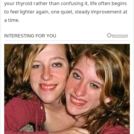
your thyroid rather than confusing it, life often begins
to feel lighter again, one quiet, steady improvement at
a time.