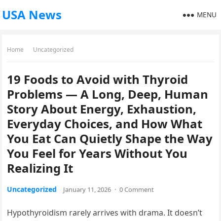
USA News
MENU
Home
Uncategorized
19 Foods to Avoid with Thyroid
Problems — A Long, Deep, Human
Story About Energy, Exhaustion,
Everyday Choices, and How What
You Eat Can Quietly Shape the Way
You Feel for Years Without You
Realizing It
Uncategorized
January 11, 2026
·
0 Comment
Hypothyroidism rarely arrives with drama. It doesn’t