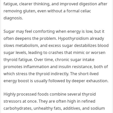
fatigue, clearer thinking, and improved digestion after
removing gluten, even without a formal celiac
diagnosis.
Sugar may feel comforting when energy is low, but it
often deepens the problem. Hypothyroidism already
slows metabolism, and excess sugar destabilizes blood
sugar levels, leading to crashes that mimic or worsen
thyroid fatigue. Over time, chronic sugar intake
promotes inflammation and insulin resistance, both of
which stress the thyroid indirectly. The short-lived
energy boost is usually followed by deeper exhaustion.
Highly processed foods combine several thyroid
stressors at once. They are often high in refined
carbohydrates, unhealthy fats, additives, and sodium