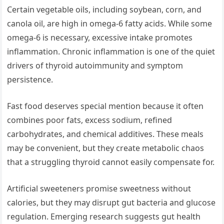
Certain vegetable oils, including soybean, corn, and
canola oil, are high in omega-6 fatty acids. While some
omega-6 is necessary, excessive intake promotes
inflammation. Chronic inflammation is one of the quiet
drivers of thyroid autoimmunity and symptom
persistence.
Fast food deserves special mention because it often
combines poor fats, excess sodium, refined
carbohydrates, and chemical additives. These meals
may be convenient, but they create metabolic chaos
that a struggling thyroid cannot easily compensate for.
Artificial sweeteners promise sweetness without
calories, but they may disrupt gut bacteria and glucose
regulation. Emerging research suggests gut health