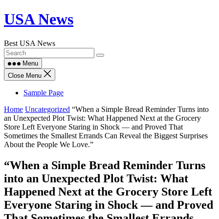
Skip
USA News
to
content
Best USA News
Menu
Close Menu
Sample Page
Home
Uncategorized
“When a Simple Bread Reminder Turns into
an Unexpected Plot Twist: What Happened Next at the Grocery
Store Left Everyone Staring in Shock — and Proved That
Sometimes the Smallest Errands Can Reveal the Biggest Surprises
About the People We Love.”
“When a Simple Bread Reminder Turns
into an Unexpected Plot Twist: What
Happened Next at the Grocery Store Left
Everyone Staring in Shock — and Proved
That Sometimes the Smallest Errands