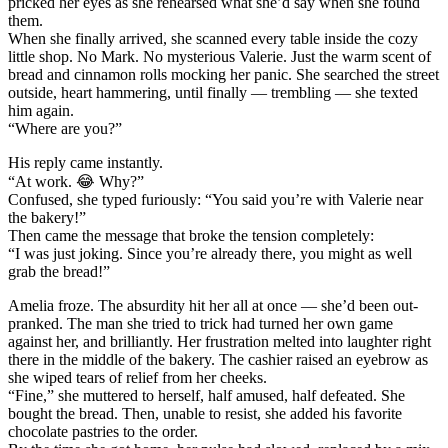
pricked her eyes as she rehearsed what she’d say when she found
them.
When she finally arrived, she scanned every table inside the cozy
little shop. No Mark. No mysterious Valerie. Just the warm scent of
bread and cinnamon rolls mocking her panic. She searched the street
outside, heart hammering, until finally — trembling — she texted
him again.
“Where are you?”
His reply came instantly.
“At work. 😂 Why?”
Confused, she typed furiously: “You said you’re with Valerie near
the bakery!”
Then came the message that broke the tension completely:
“I was just joking. Since you’re already there, you might as well
grab the bread!”
Amelia froze. The absurdity hit her all at once — she’d been out-
pranked. The man she tried to trick had turned her own game
against her, and brilliantly. Her frustration melted into laughter right
there in the middle of the bakery. The cashier raised an eyebrow as
she wiped tears of relief from her cheeks.
“Fine,” she muttered to herself, half amused, half defeated. She
bought the bread. Then, unable to resist, she added his favorite
chocolate pastries to the order.