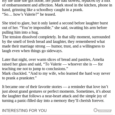
By the time she got home, her pulse had slowed, replaced by a mix
of embarrassment and affection. Mark stood in the kitchen, phone in
hand, grinning like a schoolboy caught in a prank.
“So… how’s Valerie?” he teased.
She tried to glare, but it only lasted a second before laughter burst
out of her. “You’re impossible,” she said, swatting his arm before
pulling him into a hug.
The tension dissolved completely. In that silly moment, surrounded
by the smell of fresh bread and laughter, they remembered what
made their marriage strong — humor, trust, and a willingness to
laugh even when things go sideways.
Later that night, over warm slices of bread and pastries, Amelia
raised her glass and said, “To Valerie — whoever she is — for
teaching me not to jump to conclusions.”
Mark chuckled. “And to my wife, who learned the hard way never
to prank a prankster.”
It became one of their favorite stories — a reminder that love isn’t
just about grand gestures or perfect moments. Sometimes, it’s about
the laughter that follows a near-heart attack and the simple joy of
turning a panic-filled day into a memory they’ll cherish forever.