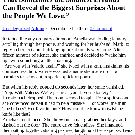
Can Reveal the Biggest Surprises About
the People We Love.”
Uncategorized
Admin
·
December 31, 2025
·
0 Comment
It started like any ordinary afternoon. Amelia was folding laundry,
scrolling through her phone, and waiting for her husband, Mark, to
reply to her text about picking up bread on his way home. After
fifteen minutes of silence, she smirked and decided to “wake him
up” with something a little shocking.
“Are you with Valerie again?” she typed with a grin, imagining his
confused reaction. Valerie was just a name she made up — a
harmless tease meant to spark a quick response.
But when his reply popped up seconds later, her smile vanished.
“Yep. With Valerie. We’re just near your favorite bakery.”
Her stomach dropped. The room seemed to spin. For a split second,
she convinced herself it had to be a mistake — or worse, the truth.
The bakery? Her favorite one? How could he know to twist the
knife like that?
Amelia’s mind raced. She threw on a coat, grabbed her keys, and
dashed out the door. The entire drive felt endless. She imagined
them sitting together, sharing pastries, laughing at her expense. Tears