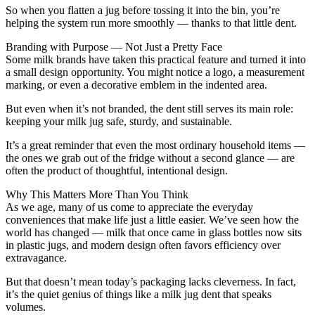
So when you flatten a jug before tossing it into the bin, you’re
helping the system run more smoothly — thanks to that little dent.
Branding with Purpose — Not Just a Pretty Face
Some milk brands have taken this practical feature and turned it into
a small design opportunity. You might notice a logo, a measurement
marking, or even a decorative emblem in the indented area.
But even when it’s not branded, the dent still serves its main role:
keeping your milk jug safe, sturdy, and sustainable.
It’s a great reminder that even the most ordinary household items —
the ones we grab out of the fridge without a second glance — are
often the product of thoughtful, intentional design.
Why This Matters More Than You Think
As we age, many of us come to appreciate the everyday
conveniences that make life just a little easier. We’ve seen how the
world has changed — milk that once came in glass bottles now sits
in plastic jugs, and modern design often favors efficiency over
extravagance.
But that doesn’t mean today’s packaging lacks cleverness. In fact,
it’s the quiet genius of things like a milk jug dent that speaks
volumes.