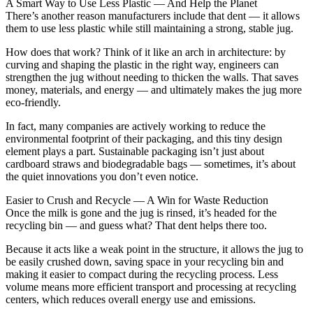
A Smart Way to Use Less Plastic — And Help the Planet
There’s another reason manufacturers include that dent — it allows
them to use less plastic while still maintaining a strong, stable jug.
How does that work? Think of it like an arch in architecture: by
curving and shaping the plastic in the right way, engineers can
strengthen the jug without needing to thicken the walls. That saves
money, materials, and energy — and ultimately makes the jug more
eco-friendly.
In fact, many companies are actively working to reduce the
environmental footprint of their packaging, and this tiny design
element plays a part. Sustainable packaging isn’t just about
cardboard straws and biodegradable bags — sometimes, it’s about
the quiet innovations you don’t even notice.
Easier to Crush and Recycle — A Win for Waste Reduction
Once the milk is gone and the jug is rinsed, it’s headed for the
recycling bin — and guess what? That dent helps there too.
Because it acts like a weak point in the structure, it allows the jug to
be easily crushed down, saving space in your recycling bin and
making it easier to compact during the recycling process. Less
volume means more efficient transport and processing at recycling
centers, which reduces overall energy use and emissions.