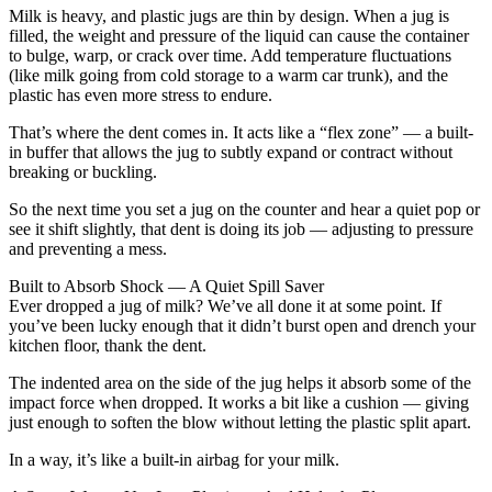
Milk is heavy, and plastic jugs are thin by design. When a jug is
filled, the weight and pressure of the liquid can cause the container
to bulge, warp, or crack over time. Add temperature fluctuations
(like milk going from cold storage to a warm car trunk), and the
plastic has even more stress to endure.
That’s where the dent comes in. It acts like a “flex zone” — a built-
in buffer that allows the jug to subtly expand or contract without
breaking or buckling.
So the next time you set a jug on the counter and hear a quiet pop or
see it shift slightly, that dent is doing its job — adjusting to pressure
and preventing a mess.
Built to Absorb Shock — A Quiet Spill Saver
Ever dropped a jug of milk? We’ve all done it at some point. If
you’ve been lucky enough that it didn’t burst open and drench your
kitchen floor, thank the dent.
The indented area on the side of the jug helps it absorb some of the
impact force when dropped. It works a bit like a cushion — giving
just enough to soften the blow without letting the plastic split apart.
In a way, it’s like a built-in airbag for your milk.