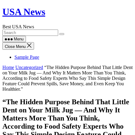
Skip
USA News
to
content
Best USA News
Menu
Close Menu
Sample Page
Home
Uncategorized
“The Hidden Purpose Behind That Little Dent
on Your Milk Jug — And Why It Matters More Than You Think,
According to Food Safety Experts Who Say This Simple Design
Feature Could Prevent Spills, Save Money, and Even Keep You
Healthier.”
“The Hidden Purpose Behind That Little
Dent on Your Milk Jug — And Why It
Matters More Than You Think,
According to Food Safety Experts Who
Say This Simple Design Feature Could