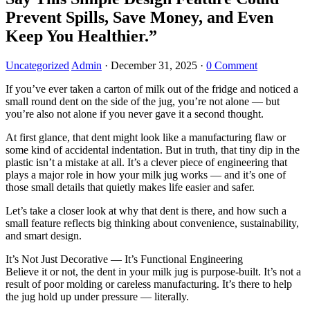
Prevent Spills, Save Money, and Even
Keep You Healthier.”
Uncategorized
Admin
·
December 31, 2025
·
0 Comment
If you’ve ever taken a carton of milk out of the fridge and noticed a
small round dent on the side of the jug, you’re not alone — but
you’re also not alone if you never gave it a second thought.
At first glance, that dent might look like a manufacturing flaw or
some kind of accidental indentation. But in truth, that tiny dip in the
plastic isn’t a mistake at all. It’s a clever piece of engineering that
plays a major role in how your milk jug works — and it’s one of
those small details that quietly makes life easier and safer.
Let’s take a closer look at why that dent is there, and how such a
small feature reflects big thinking about convenience, sustainability,
and smart design.
It’s Not Just Decorative — It’s Functional Engineering
Believe it or not, the dent in your milk jug is purpose-built. It’s not a
result of poor molding or careless manufacturing. It’s there to help
the jug hold up under pressure — literally.