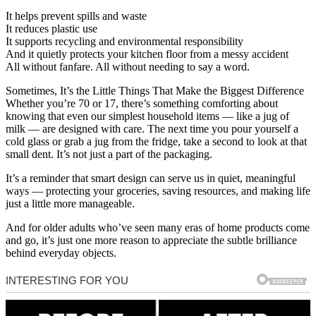
It helps prevent spills and waste
It reduces plastic use
It supports recycling and environmental responsibility
And it quietly protects your kitchen floor from a messy accident
All without fanfare. All without needing to say a word.
Sometimes, It’s the Little Things That Make the Biggest Difference
Whether you’re 70 or 17, there’s something comforting about
knowing that even our simplest household items — like a jug of
milk — are designed with care. The next time you pour yourself a
cold glass or grab a jug from the fridge, take a second to look at that
small dent. It’s not just a part of the packaging.
It’s a reminder that smart design can serve us in quiet, meaningful
ways — protecting your groceries, saving resources, and making life
just a little more manageable.
And for older adults who’ve seen many eras of home products come
and go, it’s just one more reason to appreciate the subtle brilliance
behind everyday objects.