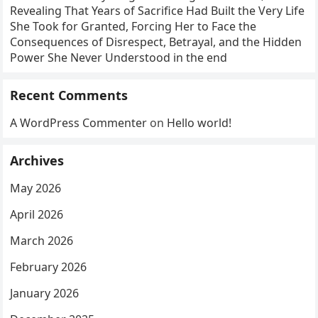
Revealing That Years of Sacrifice Had Built the Very Life
She Took for Granted, Forcing Her to Face the
Consequences of Disrespect, Betrayal, and the Hidden
Power She Never Understood in the end
Recent Comments
A WordPress Commenter
on
Hello world!
Archives
May 2026
April 2026
March 2026
February 2026
January 2026