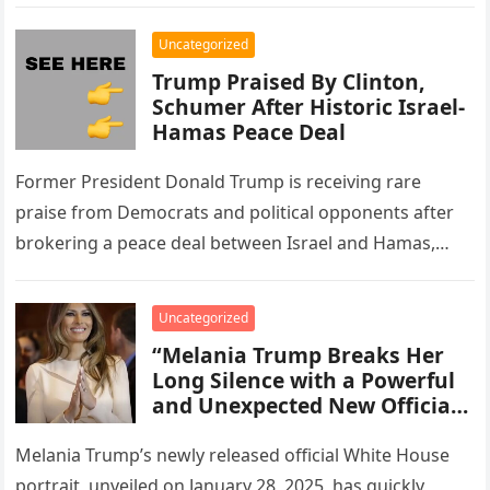
and…
Your Nail Technician Without
Overpaying or
Uncategorized
Underappreciating Their
Trump Praised By Clinton,
Work.”
Schumer After Historic Israel-
Hamas Peace Deal
Former President Donald Trump is receiving rare
praise from Democrats and political opponents after
brokering a peace deal between Israel and Hamas,
effectively ending two years of…
Uncategorized
“Melania Trump Breaks Her
Long Silence with a Powerful
and Unexpected New Official
White House Statement
Addressing Recent
Melania Trump’s newly released official White House
Speculation, Public
portrait, unveiled on January 28, 2025, has quickly