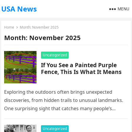
USA News
MENU
Home
Month:
November 2025
Month:
November 2025
Uncategorized
If You See a Painted Purple
Fence, This Is What It Means
Exploring the outdoors often brings unexpected
discoveries, from hidden trails to unusual landmarks.
One surprising sight that catches many people’s
attention is a fence painted bright purple….
Uncategorized