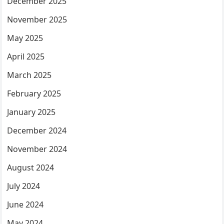
December 2025
November 2025
May 2025
April 2025
March 2025
February 2025
January 2025
December 2024
November 2024
August 2024
July 2024
June 2024
May 2024