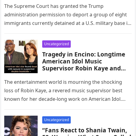
Constitutional Boundaries,
The Supreme Court has granted the Trump
and Set a Powerful Precedent
administration permission to deport a group of eight
Affecting Future Decisions on
immigrants currently detained at a U.S. military base in
Civil Rights, Government
Djibouti to South…
Authority, and the Balance of
Power Between States and the
Uncategorized
Federal Judiciary Across the
Tragedy in Encino: Longtime
Nation.”
American Idol Music
Supervisor Robin Kaye and
Husband Found at Home
The entertainment world is mourning the shocking
loss of Robin Kaye, a revered music supervisor best
known for her decade-long work on American Idol.
Kaye and her…
Uncategorized
“Fans React to Shania Twain,