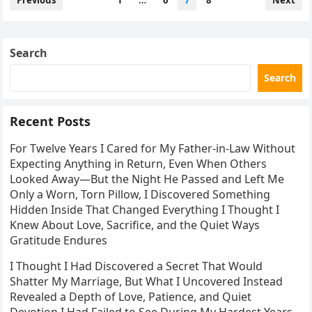
Previous
1
…
6
7
8
Next
pagination
Search
Search
Recent Posts
For Twelve Years I Cared for My Father-in-Law Without
Expecting Anything in Return, Even When Others
Looked Away—But the Night He Passed and Left Me
Only a Worn, Torn Pillow, I Discovered Something
Hidden Inside That Changed Everything I Thought I
Knew About Love, Sacrifice, and the Quiet Ways
Gratitude Endures
I Thought I Had Discovered a Secret That Would
Shatter My Marriage, But What I Uncovered Instead
Revealed a Depth of Love, Patience, and Quiet