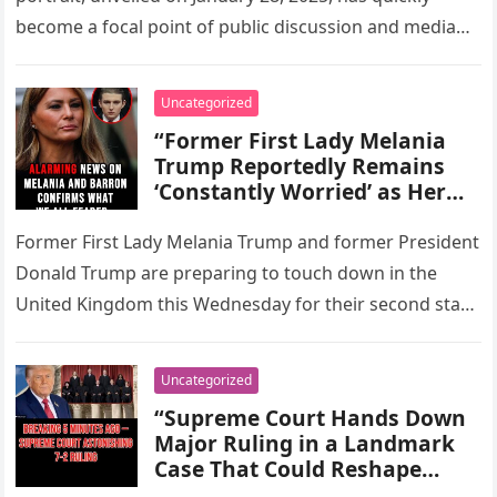
Controversy, and Renewed
become a focal point of public discussion and media
Interest in Her Role, Views,
analysis. Captured in…
and Influence Within the
Trump Family and the
Uncategorized
Political Landscape of
“Former First Lady Melania
Washington, D.C.”
Trump Reportedly Remains
‘Constantly Worried’ as Her
Son, Barron Trump, Embarks
on His Sophomore Year of
Former First Lady Melania Trump and former President
High School, Highlighting Her
Donald Trump are preparing to touch down in the
Ongoing Parental Concerns,
United Kingdom this Wednesday for their second state
Media Attention on the
visit as…
Family, and the Challenges of
Raising a Teenager in the
Uncategorized
Public Eye.”
“Supreme Court Hands Down
Major Ruling in a Landmark
Case That Could Reshape
Federal Law, Redefine