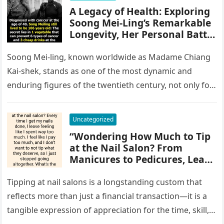
A Legacy of Health: Exploring
Soong Mei-Ling’s Remarkable
Longevity, Her Personal Battle
Against Cancer, and the
Enduring Impact of Her
Soong Mei-ling, known worldwide as Madame Chiang
Lifestyle, Medical Access, and
Kai-shek, stands as one of the most dynamic and
Resilience on Public
enduring figures of the twentieth century, not only for
Perception of Wellness, Aging,
her political…
and Women’s Health in
Modern Chinese and Global
Uncategorized
History
“Wondering How Much to Tip
at the Nail Salon? From
Manicures to Pedicures, Learn
the Appropriate Gratuity
Guidelines Based on Service
Tipping at nail salons is a longstanding custom that
Quality, Salon Etiquette, and
reflects more than just a financial transaction—it is a
Regional Customs, Helping
tangible expression of appreciation for the time, skill,
You Show Appreciation to