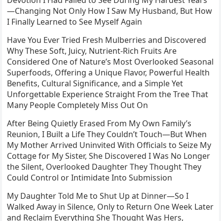
Devotion I Had Failed to See During My Hardest Years
—Changing Not Only How I Saw My Husband, But How
I Finally Learned to See Myself Again
Have You Ever Tried Fresh Mulberries and Discovered
Why These Soft, Juicy, Nutrient-Rich Fruits Are
Considered One of Nature’s Most Overlooked Seasonal
Superfoods, Offering a Unique Flavor, Powerful Health
Benefits, Cultural Significance, and a Simple Yet
Unforgettable Experience Straight From the Tree That
Many People Completely Miss Out On
After Being Quietly Erased From My Own Family’s
Reunion, I Built a Life They Couldn’t Touch—But When
My Mother Arrived Uninvited With Officials to Seize My
Cottage for My Sister, She Discovered I Was No Longer
the Silent, Overlooked Daughter They Thought They
Could Control or Intimidate Into Submission
My Daughter Told Me to Shut Up at Dinner—So I
Walked Away in Silence, Only to Return One Week Later
and Reclaim Everything She Thought Was Hers,