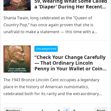
59, Wearing What Some Called
a ‘Diaper’ During Her Recent
Performance: Photos Show
the Iconic Singer in an
Shania Twain, long celebrated as the “Queen of
Unusual Outfit Choice,
Country Pop,” has once again proven that she is
Sparking a Storm of Reactions
unafraid to make a statement — this time with a…
Online, From Shock and
Humor to Support and Praise
for Her Boldness.”
Uncategorized
“Check Your Change Carefully
— That Ordinary Lincoln
Penny in Your Wallet or Coin
Collection Could Be Worth an
Astonishing $336,000,
The 1943 Bronze Lincoln Cent occupies a legendary
Revealing a Rare Collector’s
place in the history of American numismatics,
Treasure Hidden in Plain Sight
celebrated both for its rarity and the extraordinary
That Could Instantly
circumstances of its creation….
Transform Your Fortune.”
Posts