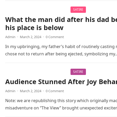
SATIRE
What the man did after his dad b
his place is below
Admin
·
March 2, 2024
·
0 Comment
In my upbringing, my father’s habit of routinely casting m
chose not to return after being ejected, symbolizing my
SATIRE
Audience Stunned After Joy Beha
Admin
·
March 2, 2024
·
0 Comment
Note: we are republishing this story which originally mad
misadventure on “The View” brought unexpected excitem