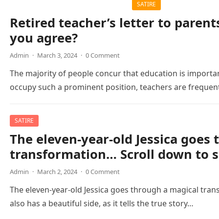
SATIRE
Retired teacher’s letter to parent
you agree?
Admin
·
March 3, 2024
·
0 Comment
The majority of people concur that education is importa
occupy such a prominent position, teachers are freque
SATIRE
The eleven-year-old Jessica goes
transformation… Scroll down to s
Admin
·
March 2, 2024
·
0 Comment
The eleven-year-old Jessica goes through a magical tran
also has a beautiful side, as it tells the true story…