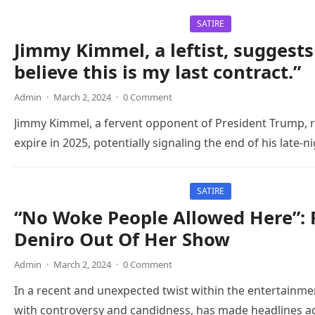
SATIRE
Jimmy Kimmel, a leftist, suggests
believe this is my last contract.”
Admin
·
March 2, 2024
·
0 Comment
Jimmy Kimmel, a fervent opponent of President Trump, re
expire in 2025, potentially signaling the end of his late-
SATIRE
“No Woke People Allowed Here”:
Deniro Out Of Her Show
Admin
·
March 2, 2024
·
0 Comment
In a recent and unexpected twist within the entertainm
with controversy and candidness, has made headlines agai