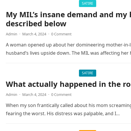
SATIRE
My MIL’s insane demand and my h
described below
Admin
·
March 4, 2024
·
0 Comment
A woman opened up about her domineering mother-in-la
husband’s lives upside down. The MIL was affecting her
SATIRE
What actually happened in the r
Admin
·
March 4, 2024
·
0 Comment
When my son frantically called about his mom screaming
fearing the worst. His distress was palpable, and I…