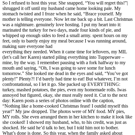
So I refused to host this year. She snapped, “You will regret this!”|
shrugged it off until my husband came home looking pale. My
stomach twisted and I froze when he said, “Brace yourself. My
mother is telling everyone. Now let me back up a bit. Last Christmas
was a nightmare. genuinely love hosting. I put my heart into it:
marinated the turkey for two days, made four kinds of pie, and
whipped up enough sides to feed a small army. spent hours on my
feet, only to barely enjoy my meal because I was running around,
making sure everyone had
everything they needed. When it came time for leftovers, my MIL
(let’s call her Karen) started piling everything into Tupperware –
mine, by the way. I remember pausing with a fork halfway to my
mouth and saying, “Oh, I was going to save some for lunch
tomorrow.” She looked me dead in the eyes and said, “You’ve got
plenty!” Plenty?! I’d barely had time to eat! But whatever, I’m not
confrontational, so I let it go. She packed up EVERYTHING:
turkey, mashed potatoes, the pies, even my homemade rolls. Iwas
annoyed but figured, okay, she must really need it. Cut to the next
day: Karen posts a series of photos online with the caption,
“Nothing like a home-cooked Christmas feast! I outdid myself this
year!” My jaw dropped. The photos were of MY food. MY pies,
MY rolls. She even arranged them in her kitchen to make it look like
she cooked! I showed my husband, who, to his credit, was just as
shocked. He said he’d talk to her, but I told him not to bother.
What’s done is done. So this year, when the family asked about