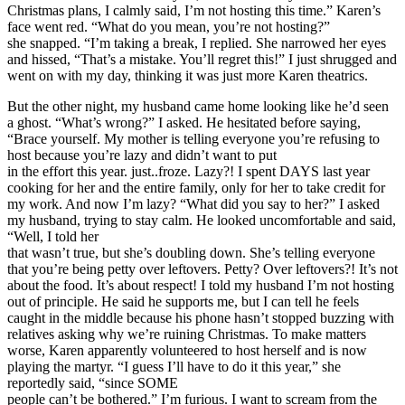
Christmas plans, I calmly said, I’m not hosting this time.” Karen’s
face went red. “What do you mean, you’re not hosting?”
she snapped. “I’m taking a break, I replied. She narrowed her eyes
and hissed, “That’s a mistake. You’ll regret this!” I just shrugged and
went on with my day, thinking it was just more Karen theatrics.
But the other night, my husband came home looking like he’d seen
a ghost. “What’s wrong?” I asked. He hesitated before saying,
“Brace yourself. My mother is telling everyone you’re refusing to
host because you’re lazy and didn’t want to put
in the effort this year. just..froze. Lazy?! I spent DAYS last year
cooking for her and the entire family, only for her to take credit for
my work. And now I’m lazy? “What did you say to her?” I asked
my husband, trying to stay calm. He looked uncomfortable and said,
“Well, I told her
that wasn’t true, but she’s doubling down. She’s telling everyone
that you’re being petty over leftovers. Petty? Over leftovers?! It’s not
about the food. It’s about respect! I told my husband I’m not hosting
out of principle. He said he supports me, but I can tell he feels
caught in the middle because his phone hasn’t stopped buzzing with
relatives asking why we’re ruining Christmas. To make matters
worse, Karen apparently volunteered to host herself and is now
playing the martyr. “I guess I’ll have to do it this year,” she
reportedly said, “since SOME
people can’t be bothered.” I’m furious. I want to scream from the