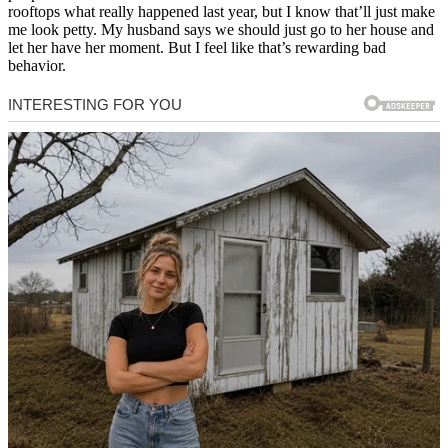
rooftops what really happened last year, but I know that’ll just make
me look petty. My husband says we should just go to her house and
let her have her moment. But I feel like that’s rewarding bad
behavior.