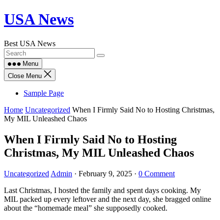
Skip
USA News
to
content
Best USA News
Menu
Close Menu
Sample Page
Home
Uncategorized
When I Firmly Said No to Hosting Christmas,
My MIL Unleashed Chaos
When I Firmly Said No to Hosting
Christmas, My MIL Unleashed Chaos
Uncategorized
Admin
·
February 9, 2025
·
0 Comment
Last Christmas, I hosted the family and spent days cooking. My
MIL packed up every leftover and the next day, she bragged online
about the “homemade meal” she supposedly cooked.