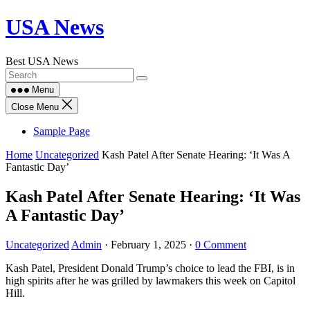
Skip
USA News
to
content
Best USA News
Menu
Close Menu
Sample Page
Home
Uncategorized
Kash Patel After Senate Hearing: ‘It Was A
Fantastic Day’
Kash Patel After Senate Hearing: ‘It Was
A Fantastic Day’
Uncategorized
Admin
·
February 1, 2025
·
0 Comment
Kash Patel, President Donald Trump’s choice to lead the FBI, is in
high spirits after he was grilled by lawmakers this week on Capitol
Hill.