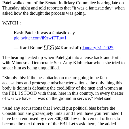
Patel walked out of the Senate Judiciary Committee hearing late on
Thursday night and told reporters that “it was a fantastic day” when
asked how the thought the process was going.
WATCH :
Kash Patel : It was a fantastic day
pic.twitter.com/iKzwfFTuw1
— Karli Bonne’ 🇺🇸 (@KarluskaP)
January 31, 2025
The hearing heated up when Patel got into a tense back-and-forth
with Minnesota Democratic Sen. Amy Klobuchar when she tried to
smear him as being unqualified.
“Simply this: if the best attacks on me are going to be false
accusations and grotesque mischaracterizations, the only thing this
body is doing is defeating the credibility of the men and women at
the FBI. I STOOD with them, here in this country, in every theater
of war we have – I was on the ground in service,” Patel said.
“And any accusations that I would put political bias before the
Constitution are grotesquely unfair and I will have you reminded I
have been endorsed by over 300,000 law enforcement officers to
become the next director of the FBI. Let’s ask them,” he added.