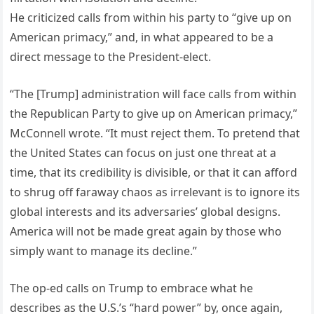
He criticized calls from within his party to “give up on
American primacy,” and, in what appeared to be a
direct message to the President-elect.
“The [Trump] administration will face calls from within
the Republican Party to give up on American primacy,”
McConnell wrote. “It must reject them. To pretend that
the United States can focus on just one threat at a
time, that its credibility is divisible, or that it can afford
to shrug off faraway chaos as irrelevant is to ignore its
global interests and its adversaries’ global designs.
America will not be made great again by those who
simply want to manage its decline.”
The op-ed calls on Trump to embrace what he
describes as the U.S.’s “hard power” by, once again,