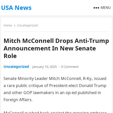
USA News
MENU
Home
Uncategorized
Mitch McConnell Drops Anti-Trump
Announcement In New Senate
Role
Uncategorized
January 10, 2025
·
0 Comment
Senate Minority Leader Mitch McConnell, R-Ky., issued
a rare public critique of President-elect Donald Trump
and other GOP lawmakers in an op-ed published in
Foreign Affairs.