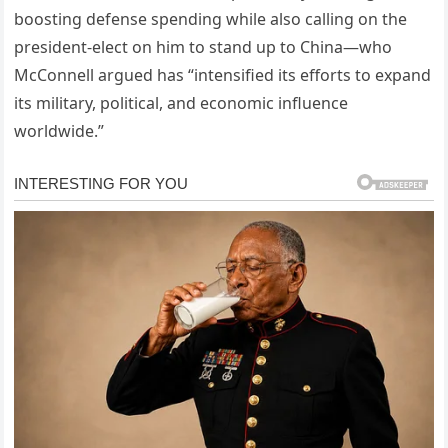
boosting defense spending while also calling on the
president-elect on him to stand up to China—who
McConnell argued has “intensified its efforts to expand
its military, political, and economic influence
worldwide.”