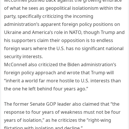
McConnell pushed back against the growing embrace
of what he sees as geopolitical isolationism within the
party, specifically criticizing the incoming
administration’s apparent foreign policy positions on
Ukraine and America’s role in NATO, though Trump and
his supporters claim their opposition is to endless
foreign wars where the U.S. has no significant national
security interests.
McConnell also criticized the Biden administration’s
foreign policy approach and wrote that Trump will
“inherit a world far more hostile to U.S. interests than
the one he left behind four years ago.”
The former Senate GOP leader also claimed that “the
response to four years of weakness must not be four
years of isolation,” as he criticizes the “right-wing
flirtation with isolation and decline.”