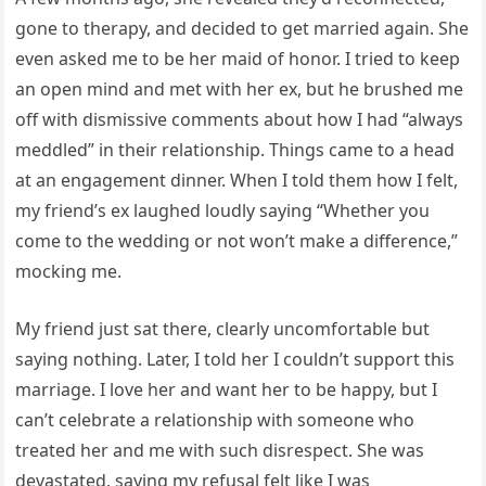
gone to therapy, and decided to get married again. She
even asked me to be her maid of honor. I tried to keep
an open mind and met with her ex, but he brushed me
off with dismissive comments about how I had “always
meddled” in their relationship. Things came to a head
at an engagement dinner. When I told them how I felt,
my friend’s ex laughed loudly saying “Whether you
come to the wedding or not won’t make a difference,”
mocking me.
My friend just sat there, clearly uncomfortable but
saying nothing. Later, I told her I couldn’t support this
marriage. I love her and want her to be happy, but I
can’t celebrate a relationship with someone who
treated her and me with such disrespect. She was
devastated, saying my refusal felt like I was