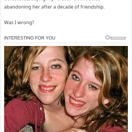
abandoning her after a decade of friendship.
Was I wrong?