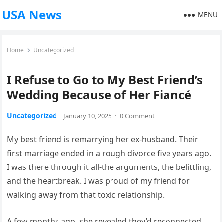
USA News
MENU
Home
Uncategorized
I Refuse to Go to My Best Friend’s
Wedding Because of Her Fiancé
Uncategorized
January 10, 2025
·
0 Comment
My best friend is remarrying her ex-husband. Their
first marriage ended in a rough divorce five years ago.
I was there through it all-the arguments, the belittling,
and the heartbreak. I was proud of my friend for
walking away from that toxic relationship.
A few months ago, she revealed they’d reconnected,