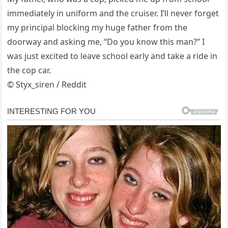
immediately in uniform and the cruiser. I’ll never forget
my principal blocking my huge father from the
doorway and asking me, “Do you know this man?” I
was just excited to leave school early and take a ride in
the cop car.
© Styx_siren / Reddit