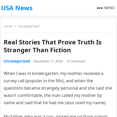
USA News
MENU
Home
Uncategorized
Real Stories That Prove Truth Is
Stranger Than Fiction
Uncategorized
December 11, 2024
·
0 Comment
When I was in kindergarten, my mother received a
survey call (popular in the 90s), and when the
questions became strangely personal and she said she
wasn’t comfortable, the man called my mother by
name and said that he had me (also used my name).
My father, who was a cop, picked me up from school