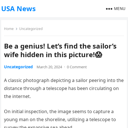
USA News
MENU
Home
Uncategorized
Be a genius! Let’s find the sailor’s
wife hidden in this picture!😱
Uncategorized
March 20, 2024
·
0 Comment
A classic photograph depicting a sailor peering into the
distance through a telescope has been circulating on
the internet.
On initial inspection, the image seems to capture a
young man on the shoreline, utilizing a telescope to
survey the expansive sea ahead.