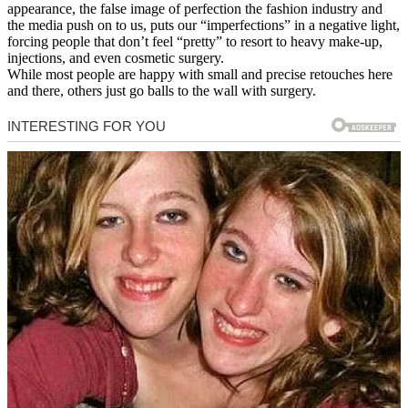
appearance, the false image of perfection the fashion industry and
the media push on to us, puts our “imperfections” in a negative light,
forcing people that don’t feel “pretty” to resort to heavy make-up,
injections, and even cosmetic surgery.
While most people are happy with small and precise retouches here
and there, others just go balls to the wall with surgery.