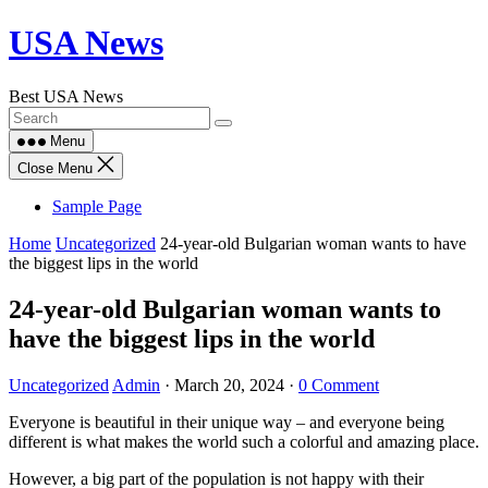
Skip
USA News
to
content
Best USA News
Menu
Close Menu
Sample Page
Home
Uncategorized
24-year-old Bulgarian woman wants to have
the biggest lips in the world
24-year-old Bulgarian woman wants to
have the biggest lips in the world
Uncategorized
Admin
·
March 20, 2024
·
0 Comment
Everyone is beautiful in their unique way – and everyone being
different is what makes the world such a colorful and amazing place.
However, a big part of the population is not happy with their